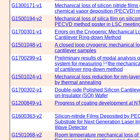
G1300171-v1
Mechanical loss of silicon nitride fi
chemical vapor deposition (PECVD) 
G1500194-v2
Mechanical loss of silica film on silico
PECVD method poster in LSC meetin
G1700301-v1
Errors on the Cryogenic Mechanical 
Cantilever Ring-down Method
G1501048-v1
A closed loop cryogenic mechanical l
cantilever samples
G1700299-v1
Preliminary results of modal analysis 
system for measuring the mechanical 
of cantilever ring-down method
G1501024-v1
Mechanical loss reduction for nm-lay
by thermal annealing
G1700302-v1
Double-side Polished Silicon Cantileve
on-Insulator (SOI) Wafer
G1200849-v1
Progress of coating development at 
G1600363-v2
Silicon-nitride Films Deposited by P
Substrate for Next Generation Laser In
Wave Detector
G1501068-v2
Room temperature mechanical loss of hi