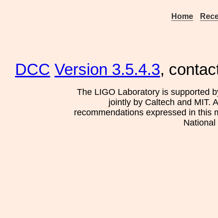
Home
Rece
DCC
Version 3.5.4.3
, contac
The LIGO Laboratory is supported b
jointly by Caltech and MIT. 
recommendations expressed in this mat
National