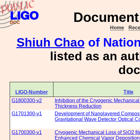
Document 
Home
Rece
Shiuh Chao
of Nation
listed as an au
doc
LIGO-Number
Title
G1800300-v2
Inhibition of the Cryogenic Mechanical
Thickness Reduction
G1701300-v1
Development of Nanolayered Composit
Gravitational Wave Detector Optical C
G1700300-v1
Cryogenic Mechanical Loss of SiO2 fi
Enhanced Chemical Vapor Deposition