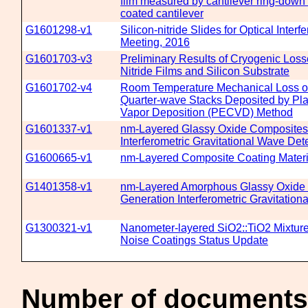
film measured by cantilever ring-dow
coated cantilever
G1601298-v1
Silicon-nitride Slides for Optical Inter
Meeting, 2016
G1601703-v3
Preliminary Results of Cryogenic Losses
Nitride Films and Silicon Substrate
G1601702-v4
Room Temperature Mechanical Loss of S
Quarter-wave Stacks Deposited by P
Vapor Deposition (PECVD) Method
G1601337-v1
nm-Layered Glassy Oxide Composites 
Interferometric Gravitational Wave Det
G1600665-v1
nm-Layered Composite Coating Materi
G1401358-v1
nm-Layered Amorphous Glassy Oxide 
Generation Interferometric Gravitation
G1300321-v1
Nanometer-layered SiO2::TiO2 Mixture
Noise Coatings Status Update
Number of documents