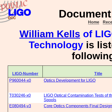
Document 
Home
Rece
William Kells
of LIGO
Technology
is lis
followi
LIGO-Number
Title
P960044-x0
Optics Development for LIGO
T030246-x0
LIGO Optical Contamination Tests of
Spools
E080494-v3
Core Optics Components Final Desig