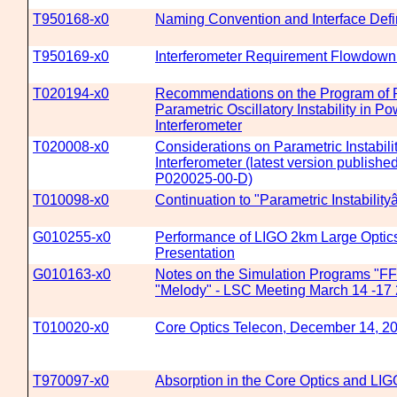
T950168-x0
Naming Convention and Interface Defin
T950169-x0
Interferometer Requirement Flowdow
T020194-x0
Recommendations on the Program of R
Parametric Oscillatory Instability in 
Interferometer
T020008-x0
Considerations on Parametric Instabili
Interferometer (latest version publish
P020025-00-D)
T010098-x0
Continuation to "Parametric Instability
G010255-x0
Performance of LIGO 2km Large Optic
Presentation
G010163-x0
Notes on the Simulation Programs "F
"Melody" - LSC Meeting March 14 -17 
T010020-x0
Core Optics Telecon, December 14, 2
T970097-x0
Absorption in the Core Optics and LIGO