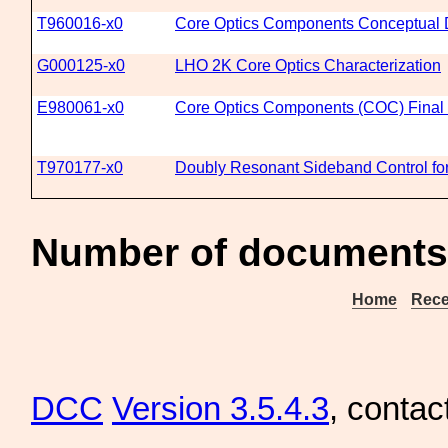
T960016-x0
Core Optics Components Conceptual 
G000125-x0
LHO 2K Core Optics Characterization
E980061-x0
Core Optics Components (COC) Final
T970177-x0
Doubly Resonant Sideband Control fo
Number of documents
Home
Rece
DCC
Version 3.5.4.3
, contac