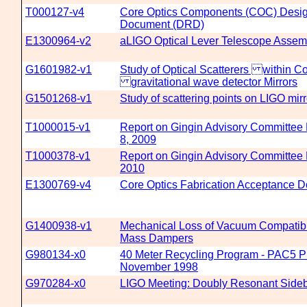
T000127-v4
Core Optics Components (COC) Desi
Document (DRD)
E1300964-v2
aLIGO Optical Lever Telescope Assem
G1601982-v1
Study of Optical Scatterers within Co
gravitational wave detector Mirrors
G1501268-v1
Study of scattering points on LIGO mirr
T1000015-v1
Report on Gingin Advisory Committee
8, 2009
T1000378-v1
Report on Gingin Advisory Committee 
2010
E1300769-v4
Core Optics Fabrication Acceptance 
G1400938-v1
Mechanical Loss of Vacuum Compatibl
Mass Dampers
G980134-x0
40 Meter Recycling Program - PAC5 Pr
November 1998
G970284-x0
LIGO Meeting: Doubly Resonant Sideb