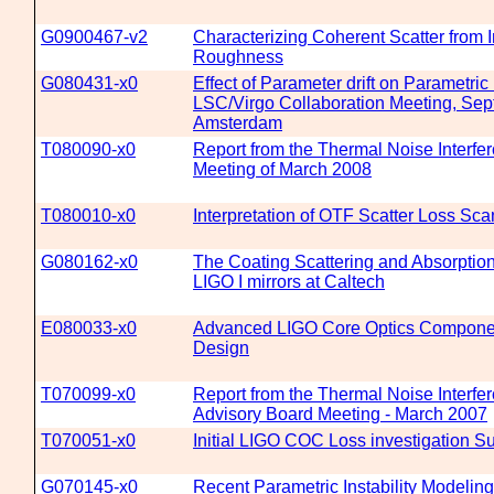
G0900467-v2
Characterizing Coherent Scatter from I
Roughness
G080431-x0
Effect of Parameter drift on Parametric 
LSC/Virgo Collaboration Meeting, Sep
Amsterdam
T080090-x0
Report from the Thermal Noise Interfe
Meeting of March 2008
T080010-x0
Interpretation of OTF Scatter Loss Sca
G080162-x0
The Coating Scattering and Absorptio
LIGO I mirrors at Caltech
E080033-x0
Advanced LIGO Core Optics Componen
Design
T070099-x0
Report from the Thermal Noise Interfe
Advisory Board Meeting - March 2007
T070051-x0
Initial LIGO COC Loss investigation 
G070145-x0
Recent Parametric Instability Modeli