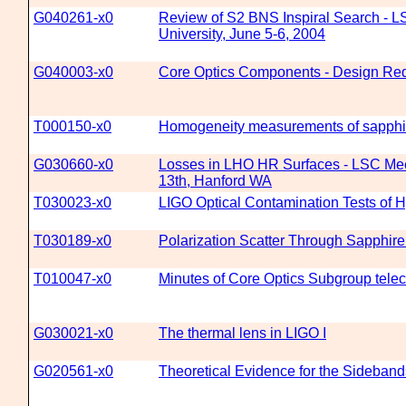
G040261-x0
Review of S2 BNS Inspiral Search - L
University, June 5-6, 2004
G040003-x0
Core Optics Components - Design Re
T000150-x0
Homogeneity measurements of sapphi
G030660-x0
Losses in LHO HR Surfaces - LSC Mee
13th, Hanford WA
T030023-x0
LIGO Optical Contamination Tests of H
T030189-x0
Polarization Scatter Through Sapphire
T010047-x0
Minutes of Core Optics Subgroup telec
G030021-x0
The thermal lens in LIGO I
G020561-x0
Theoretical Evidence for the Sideban