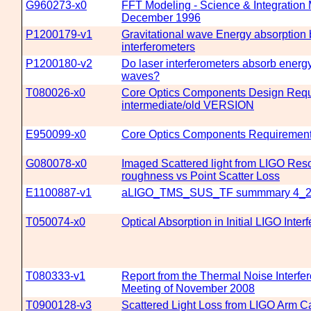
G960273-x0
FFT Modeling - Science & Integration 
December 1996
P1200179-v1
Gravitational wave Energy absorption b
interferometers
P1200180-v2
Do laser interferometers absorb energy
waves?
T080026-x0
Core Optics Components Design Requ
intermediate/old VERSION
E950099-x0
Core Optics Components Requirement
G080078-x0
Imaged Scattered light from LIGO Reso
roughness vs Point Scatter Loss
E1100887-v1
aLIGO_TMS_SUS_TF summmary 4_2
T050074-x0
Optical Absorption in Initial LIGO Inter
T080333-v1
Report from the Thermal Noise Interfe
Meeting of November 2008
T0900128-v3
Scattered Light Loss from LIGO Arm Ca