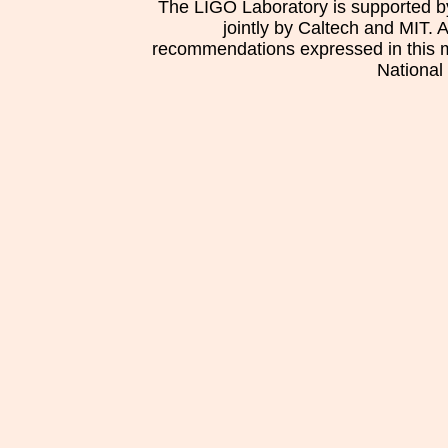
The LIGO Laboratory is supported b
jointly by Caltech and MIT. 
recommendations expressed in this mat
National