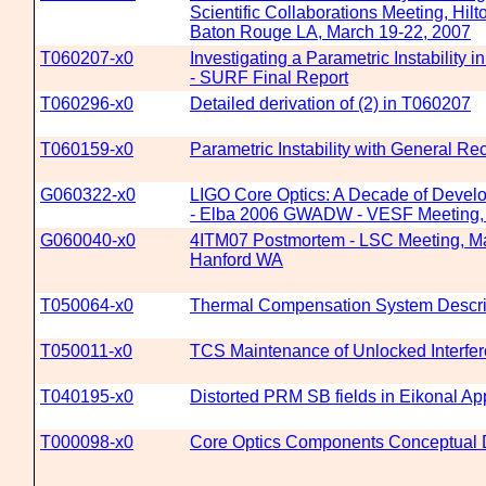
Scientific Collaborations Meeting, Hilt
Baton Rouge LA, March 19-22, 2007
T060207-x0
Investigating a Parametric Instability 
- SURF Final Report
T060296-x0
Detailed derivation of (2) in T060207
T060159-x0
Parametric Instability with General Re
G060322-x0
LIGO Core Optics: A Decade of Devel
- Elba 2006 GWADW - VESF Meeting, 
G060040-x0
4ITM07 Postmortem - LSC Meeting, Ma
Hanford WA
T050064-x0
Thermal Compensation System Descri
T050011-x0
TCS Maintenance of Unlocked Interfe
T040195-x0
Distorted PRM SB fields in Eikonal Ap
T000098-x0
Core Optics Components Conceptual