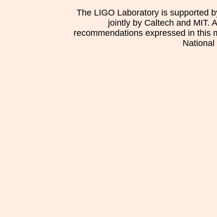
The LIGO Laboratory is supported b
jointly by Caltech and MIT. 
recommendations expressed in this mat
National