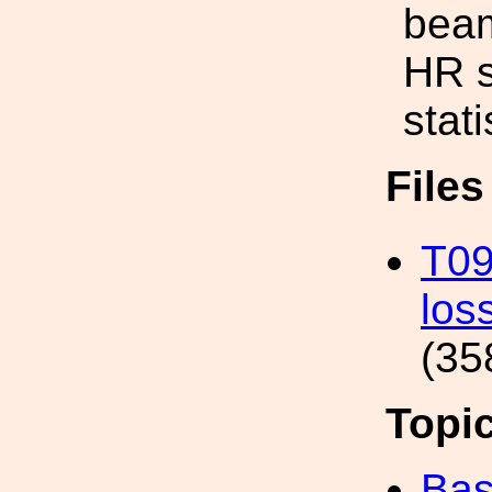
beam
HR s
stati
File
T09
los
(35
Topi
Bas