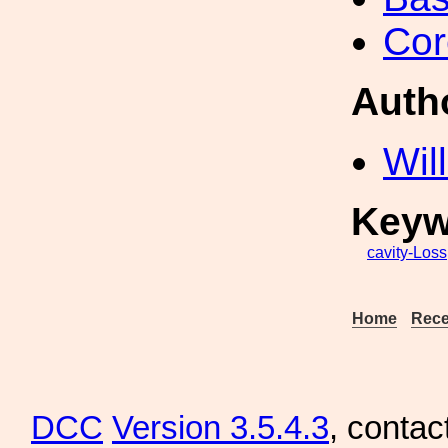
Cor
Auth
Wil
Keyw
cavity-Loss
Home
Rece
DCC
Version 3.5.4.3
, contac