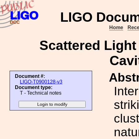
LIGO Docum
Home
Rece
Scattered Ligh
Cavi
Abstr
Document #:
LIGO-T0900128-v3
Inte
Document type:
T - Technical notes
stri
clus
natu