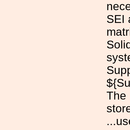
nece
SEI 
matri
Soli
syst
Supp
${Su
The p
stor
...u