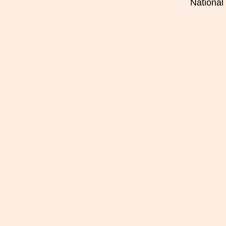
National