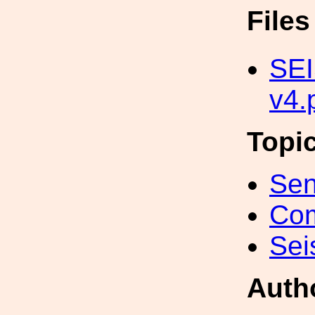
File
SEI
v4.
Topi
Sen
Com
Sei
Auth