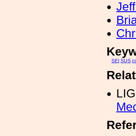
Jef
Bri
Chr
Keyw
SEI
SUS
c
Rela
LI
Mec
Refe