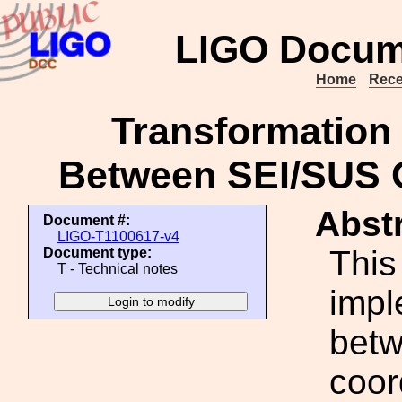
LIGO Docum
Home
Rece
Transformation 
Between SEI/SUS C
Abstr
Document #:
LIGO-T1100617-v4
This
Document type:
T - Technical notes
impl
betw
coor