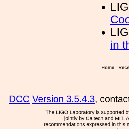
LI
Coo
LIG
in 
Home
Rece
DCC
Version 3.5.4.3
, contac
The LIGO Laboratory is supported b
jointly by Caltech and MIT. 
recommendations expressed in this mat