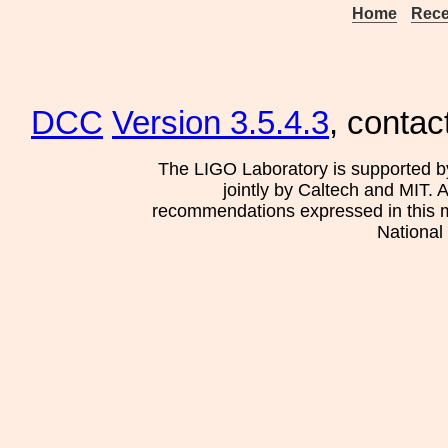
Home
Rece
DCC
Version 3.5.4.3
, contac
The LIGO Laboratory is supported b
jointly by Caltech and MIT. 
recommendations expressed in this mat
National