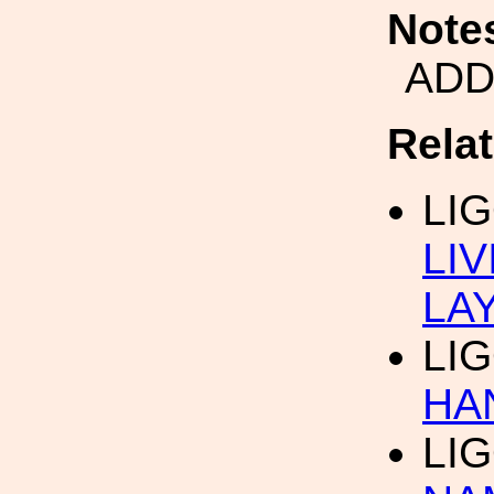
Note
ADD
Rela
LI
LI
LA
LI
HA
LI