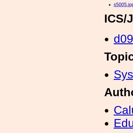
s5005.jp
ICS/
d0
Topi
Sys
Auth
Cal
Edu