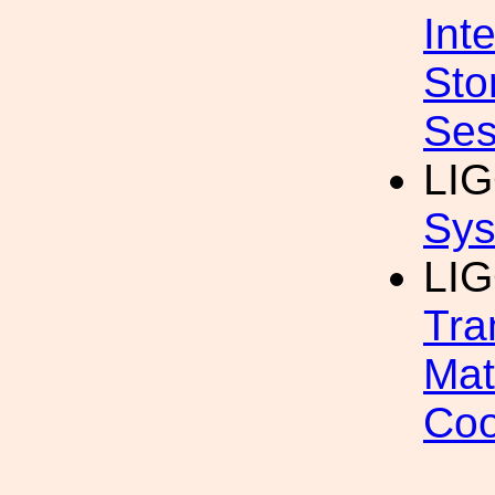
Int
Sto
Ses
LI
Sys
LIG
Tra
Mat
Coo