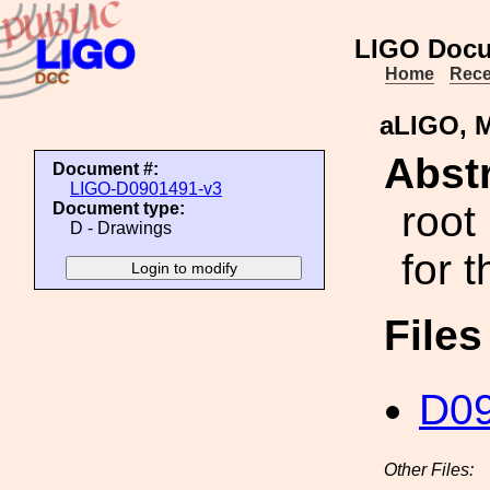
LIGO Docu
Home
Rece
aLIGO, M
Abstr
Document #:
LIGO-D0901491-v3
root
Document type:
D - Drawings
for 
File
D0
Other Files: