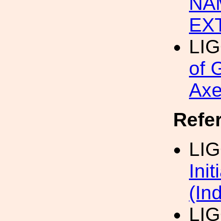
NA
EX
LI
of 
Axe
Refe
LI
Ini
(In
LIG