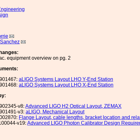
ngineering
sign
rrie
 Sanchez
hanges:
c. equipment overview on pg. 2
uments:
901467:
aLIGO Systems Layout LHO Y-End Station
901468:
aLIGO Systems Layout LHO X-End Station
by:
902345-v8:
Advanced LIGO H2 Optical Layout, ZEMAX
901491-v3:
aLIGO, Mechanical Layout
002870:
Flange Layout, cable lengths, bracket location and rel
100044-v19:
Advanced LIGO Photon Calibrator Design Requir