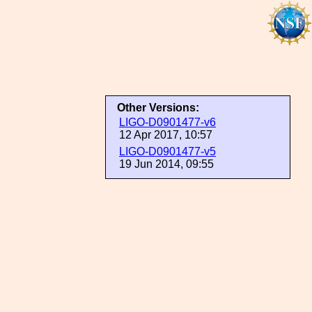
Other Versions:
LIGO-D0901477-v6
12 Apr 2017, 10:57
LIGO-D0901477-v5
19 Jun 2014, 09:55