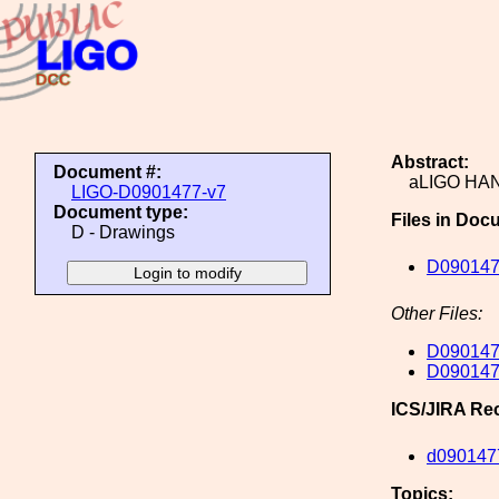
Abstract:
Document #:
aLIGO HA
LIGO-D0901477-v7
Document type:
Files in Doc
D - Drawings
D090147
Other Files:
D090147
D090147
ICS/JIRA Re
d090147
Topics: