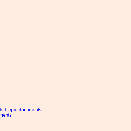
ated input documents
ements