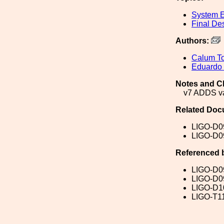
System E
Final De
Authors:
Calum To
Eduardo
Notes and C
v7 ADDS va
Related Doc
LIGO-D0
LIGO-D0
Referenced 
LIGO-D0
LIGO-D0
LIGO-D1
LIGO-T1