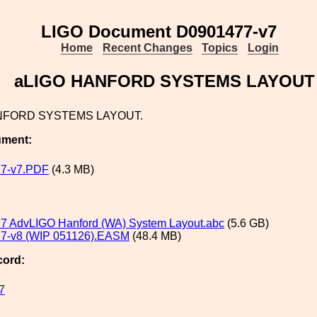
LIGO Document D0901477-v7
Home
Recent Changes
Topics
Login
aLIGO HANFORD SYSTEMS LAYOUT
NFORD SYSTEMS LAYOUT.
ument:
7-v7.PDF
(4.3 MB)
7 AdvLIGO Hanford (WA) System Layout.abc
(5.6 GB)
7-v8 (WIP 051126).EASM
(48.4 MB)
cord:
7