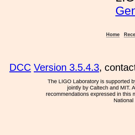
Gen
Home
Rece
DCC
Version 3.5.4.3
, contac
The LIGO Laboratory is supported b
jointly by Caltech and MIT. 
recommendations expressed in this mat
National