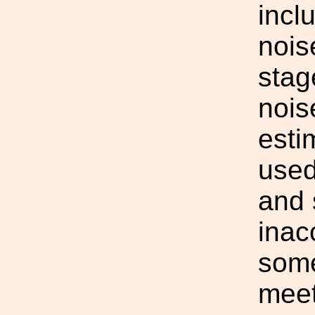
incl
nois
stag
nois
esti
used
and 
inac
some 
meet