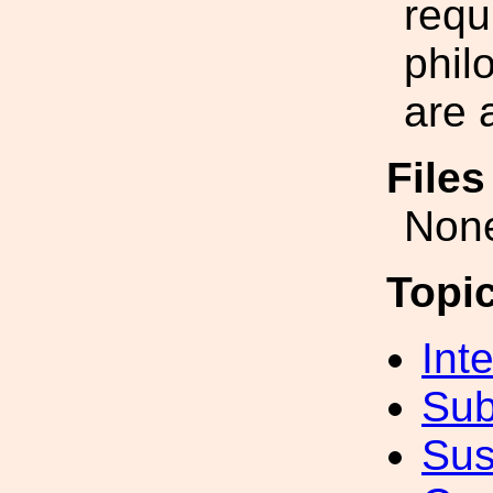
requ
phil
are 
File
Non
Topi
Int
Sub
Sus