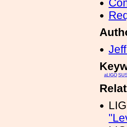
Com
Req
Auth
Jef
Keyw
aLIGO
SU
Rela
LI
"Le