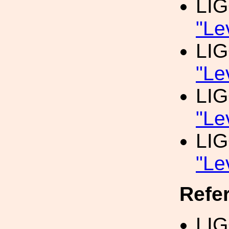
LI
"Le
LI
"Le
LI
"Le
LI
"Le
Refe
LI