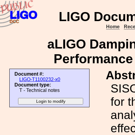
LIGO Docum
Home
Rece
aLIGO Dampin
Performance 
Abstr
Document #:
LIGO-T1100232-x0
SISO
Document type:
T - Technical notes
for 
anal
effe