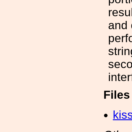
resu
and 
perf
stri
seco
inte
File
kis