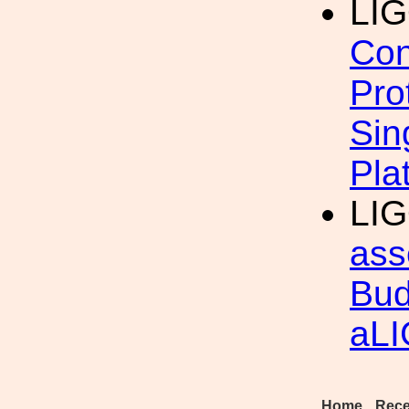
LI
Con
Pro
Sin
Pla
LIG
ass
Bud
aL
Home
Rece