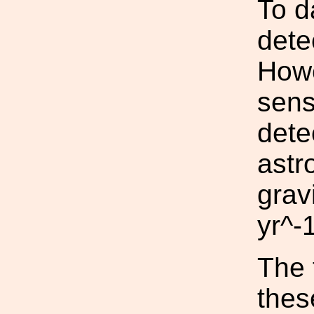
To d
dete
Howe
sens
dete
astr
grav
yr^-1
The 
thes