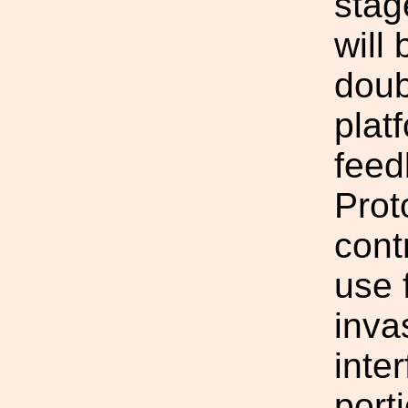
stag
will
doub
platf
feed
Prot
cont
use 
inva
inte
porti