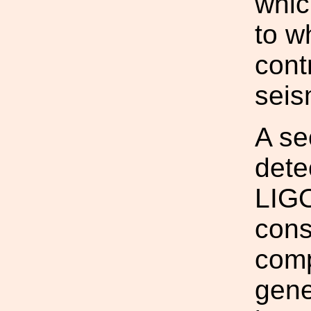
whic
to w
cont
seis
A se
dete
LIGO
cons
comp
gene