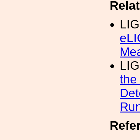
Rela
LI
eLI
Mea
LI
the
Det
Run
Refe