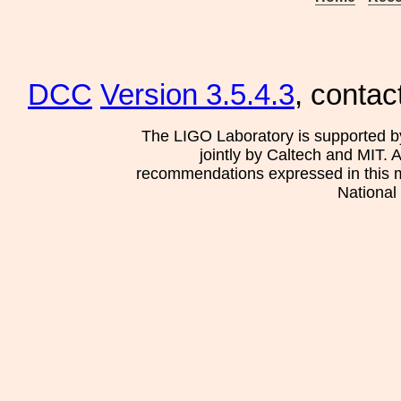
DCC
Version 3.5.4.3
, contac
The LIGO Laboratory is supported b
jointly by Caltech and MIT. 
recommendations expressed in this mat
National