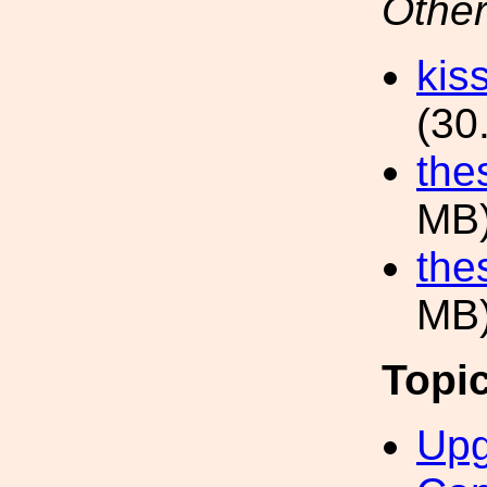
Other
kis
(30
the
MB
the
MB
Topi
Upg