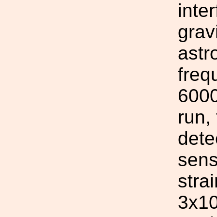
inte
grav
astr
freq
6000
run,
dete
sens
stra
3x10