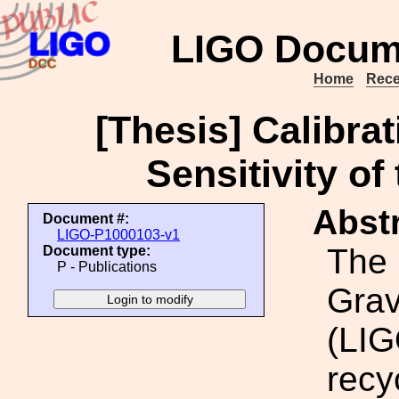
LIGO Docum
Home
Rece
[Thesis] Calibra
Sensitivity of
Abstr
Document #:
LIGO-P1000103-v1
The 
Document type:
P - Publications
Grav
(LIG
recy