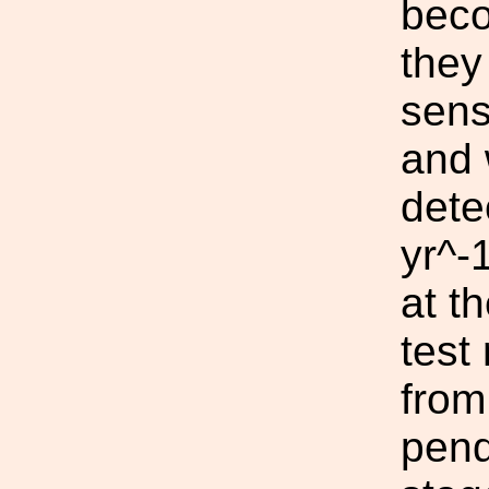
beco
they
sens
and 
dete
yr^-
at t
test
from
pend