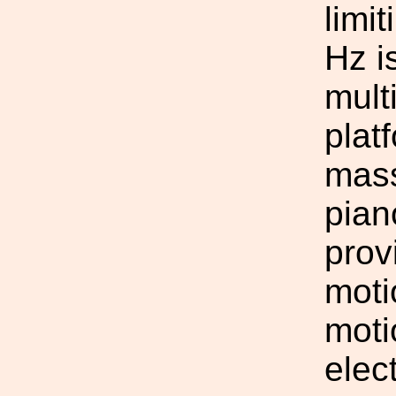
limi
Hz i
mult
plat
mass
pian
prov
moti
moti
elec