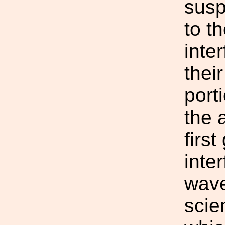
susp
to t
inte
their
porti
the 
firs
inte
wave
scie