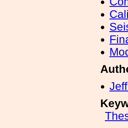
Com
Cal
Sei
Fin
Mod
Auth
Jef
Keyw
Thes