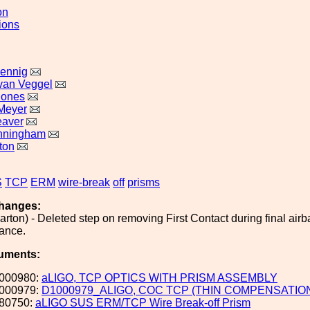
on
ions
ennig
 van Veggel
Jones
Meyer
eaver
nningham
ton
S
TCP
ERM
wire-break
off
prisms
hanges:
arton) - Deleted step on removing First Contact during final air
dance.
uments:
000980:
aLIGO, TCP OPTICS WITH PRISM ASSEMBLY
000979:
D1000979_ALIGO, COC TCP (THIN COMPENSATIO
80750:
aLIGO SUS ERM/TCP Wire Break-off Prism