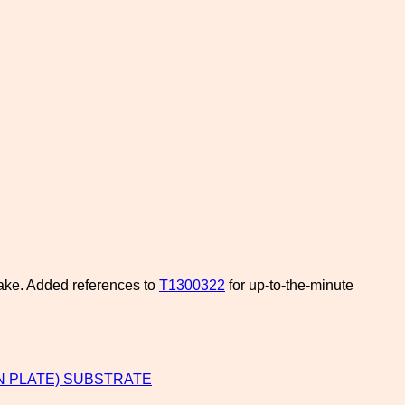
bake. Added references to
T1300322
for up-to-the-minute
N PLATE) SUBSTRATE