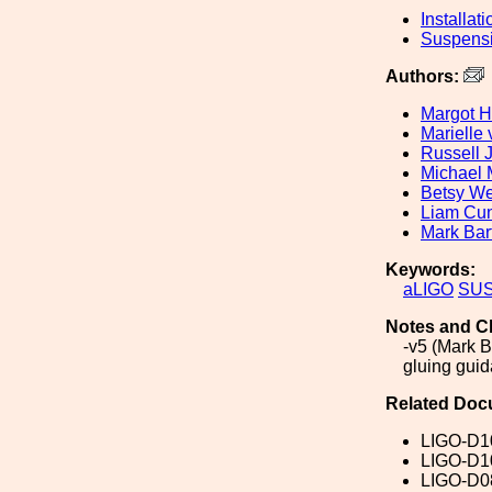
Installati
Suspens
Authors:
Margot H
Marielle
Russell 
Michael 
Betsy W
Liam Cu
Mark Bar
Keywords:
aLIGO
SU
Notes and C
-v5 (Mark B
gluing gui
Related Doc
LIGO-D1
LIGO-D1
LIGO-D0