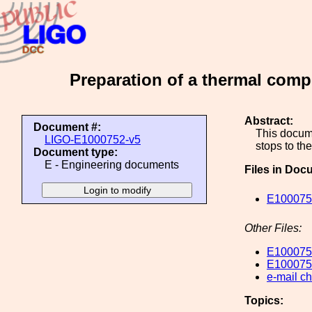
Preparation of a thermal comp
Abstract:
Document #:
This docume
LIGO-E1000752-v5
stops to t
Document type:
E - Engineering documents
Files in Doc
E100075
Other Files:
E100075
E100075
e-mail c
Topics: