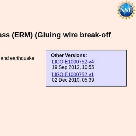
ass (ERM) (Gluing wire break-off
Other Versions:
s and earthquake
LIGO-E1000752-v4
19 Sep 2012, 10:55
LIGO-E1000752-v1
02 Dec 2010, 05:39