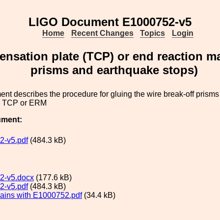
LIGO Document E1000752-v5
Home
Recent Changes
Topics
Login
ensation plate (TCP) or end reaction m
prisms and earthquake stops)
nt describes the procedure for gluing the wire break-off prism
he TCP or ERM
ument:
2-v5.pdf
(484.3 kB)
2-v5.docx
(177.6 kB)
2-v5.pdf
(484.3 kB)
hains with E1000752.pdf
(34.4 kB)