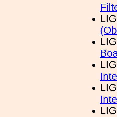
Fil
LI
(Ob
LI
Boa
LI
Int
LI
Int
LI