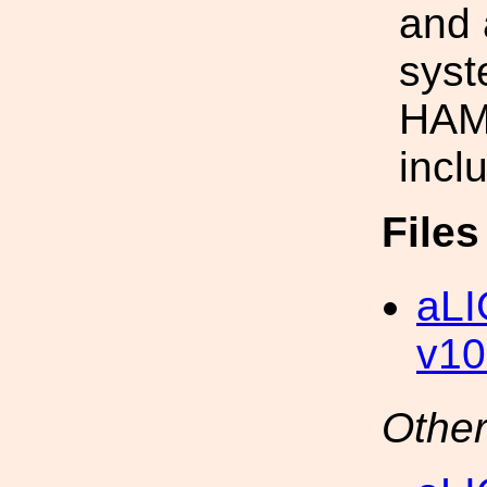
and 
syst
HAM-
incl
File
aLI
v10
Other