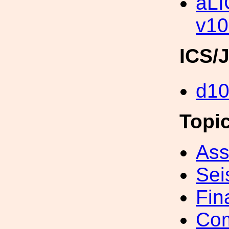
aLI
v10
ICS/
d1
Topi
Ass
Sei
Fin
Com