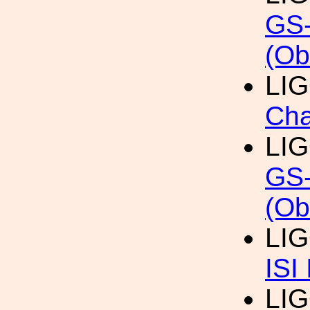
GS-
(Ob
LI
Cha
LI
GS-
(Ob
LI
ISI
LI