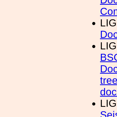
Com
LI
Do
LIG
BSC
Doc
tre
doc
LIG
Sei