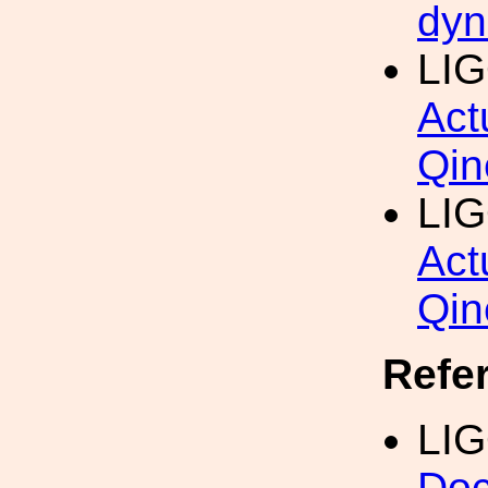
dyn
LIG
Act
Qin
LI
Act
Qin
Refe
LI
Doc