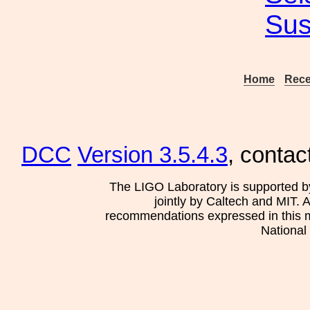
Sus
Home
Rece
DCC
Version 3.5.4.3
, contac
The LIGO Laboratory is supported b
jointly by Caltech and MIT. 
recommendations expressed in this mat
National