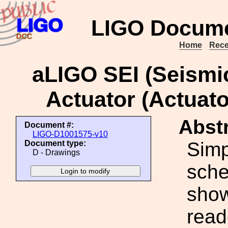
LIGO Docume
Home
Rece
aLIGO SEI (Seismi
Actuator (Actuato
Abstr
Document #:
LIGO-D1001575-v10
Simp
Document type:
D - Drawings
sche
show
read