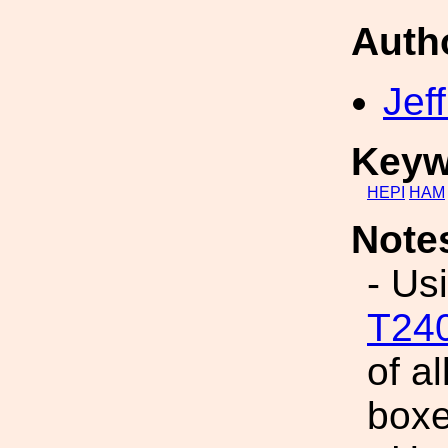
Auth
Jef
Keyw
HEPI
HAM
Note
- Us
T24
of al
boxe