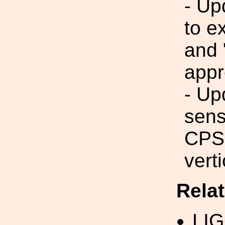
- Up
to e
and 
appr
- Up
sens
CPSs
vert
Rela
LI