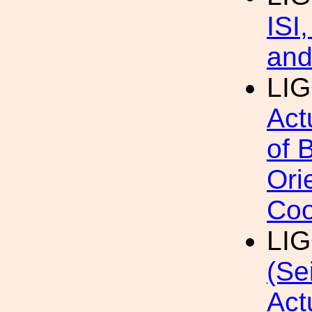
ISI
and
LI
Act
of 
Ori
Coo
LI
(Se
Act