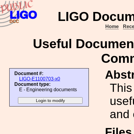
LIGO Docum
Home
Rece
Useful Document
Comm
Abstr
Document #:
LIGO-E1100703-x0
This
Document type:
E - Engineering documents
usef
and 
File