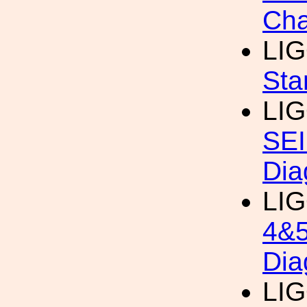
Cha
LI
Sta
LI
SEI
Dia
LI
4&5
Dia
LI