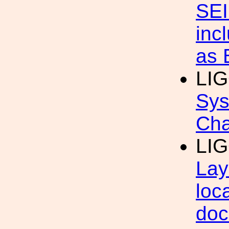
SEI
inc
as
LI
Sys
Cha
LI
Lay
loc
doc