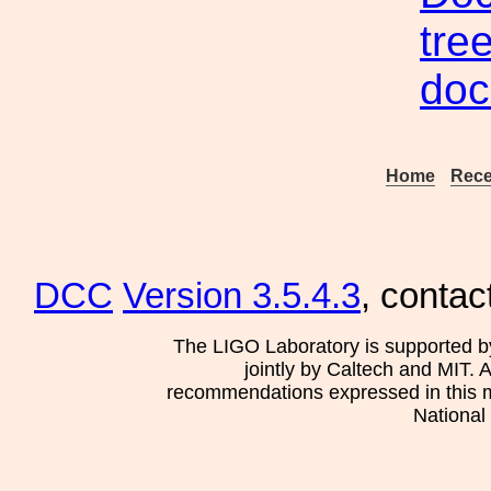
tre
doc
Home
Rece
DCC
Version 3.5.4.3
, contac
The LIGO Laboratory is supported b
jointly by Caltech and MIT. 
recommendations expressed in this mat
National