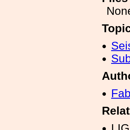
Non
Topi
Sei
Sub
Auth
Fab
Rela
LI