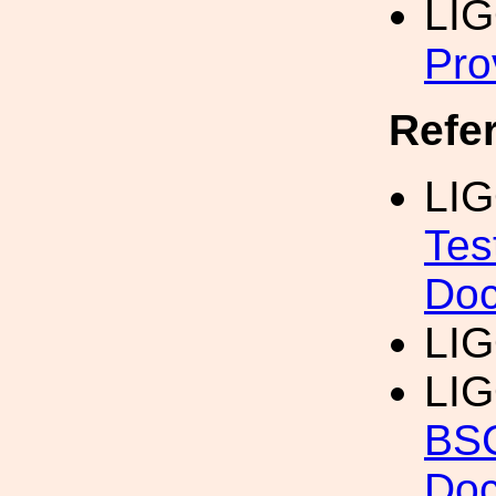
LI
Pro
Refe
LIG
Tes
Doc
LI
LIG
BSC
Doc