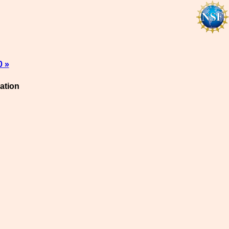
0 »
ation