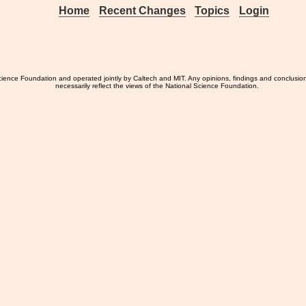
Home
Recent Changes
Topics
Login
ience Foundation and operated jointly by Caltech and MIT. Any opinions, findings and conclusio
necessarily reflect the views of the National Science Foundation.