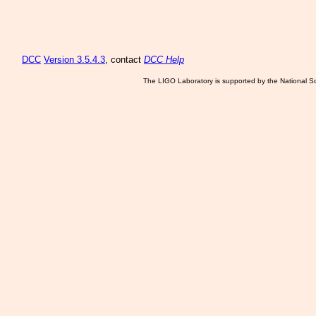
DCC
Version 3.5.4.3
, contact
DCC Help
The LIGO Laboratory is supported by the National Sc