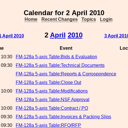
Calendar for 2 April 2010
Home
Recent Changes
Topics
Login
2
April
2010
1 April 2010
3 April 201
me
Event
Loc
 10:30
FM-128a 5-axis Table:Bids & Evaluation
 09:30
FM-128a 5-axis Table:Technical Documents
FM-128a 5-axis Table:Reports & Corrospondence
FM-128a 5-axis Table:Close Out
 10:00
FM-128a 5-axis Table:Modifications
FM-128a 5-axis Table:NSF Approval
 10:00
FM-128a 5-axis Table:Contract / PO
 09:30
FM-128a 5-axis Table:Invoices & Packing Slips
 09:30
FM-128a 5-axis Table:RFQ/RFP