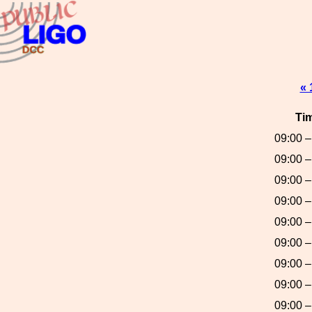
« 
Ti
09:00 –
09:00 –
09:00 –
09:00 –
09:00 –
09:00 –
09:00 –
09:00 –
09:00 –