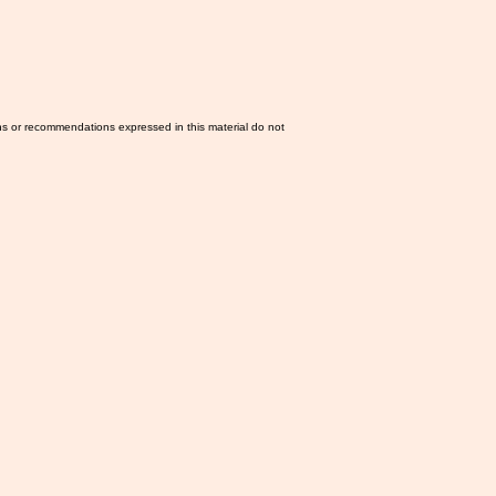
ns or recommendations expressed in this material do not