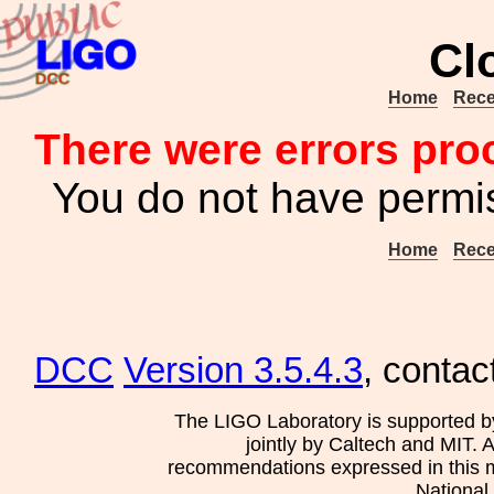
Cl
Home
Rece
There were errors pro
You do not have permis
Home
Rece
DCC
Version 3.5.4.3
, contac
The LIGO Laboratory is supported b
jointly by Caltech and MIT. 
recommendations expressed in this mat
National