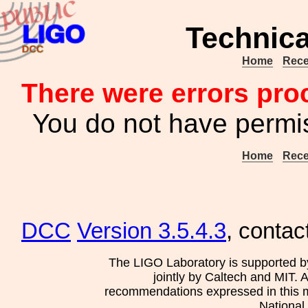
Technic
Home
Rece
There were errors pro
You do not have permis
Home
Rece
DCC
Version 3.5.4.3
, contac
The LIGO Laboratory is supported b
jointly by Caltech and MIT. 
recommendations expressed in this mat
National