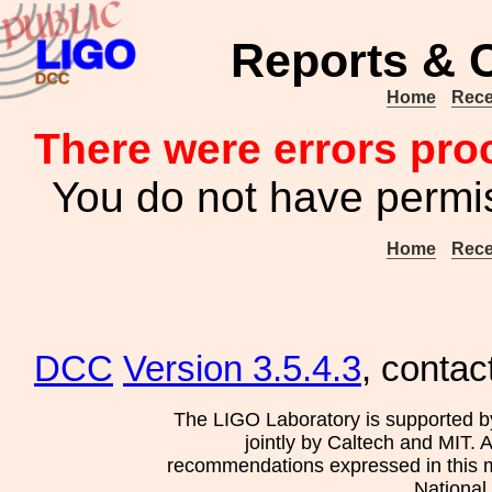
Reports & 
Home
Rece
There were errors pro
You do not have permis
Home
Rece
DCC
Version 3.5.4.3
, contac
The LIGO Laboratory is supported b
jointly by Caltech and MIT. 
recommendations expressed in this mat
National