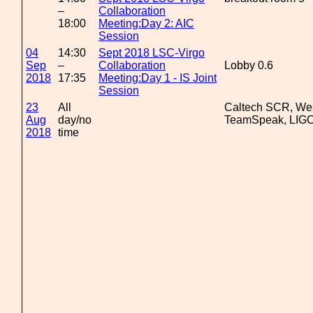
–
Collaboration
18:00
Meeting:Day 2: AIC
Session
04
14:30
Sept 2018 LSC-Virgo
Sep
–
Collaboration
Lobby 0.6
2018
17:35
Meeting:Day 1 - IS Joint
Session
23
All
Caltech SCR, We
Aug
day/no
TeamSpeak, LIGO
2018
time