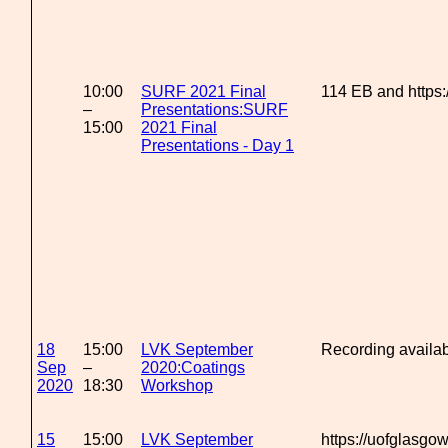
10:00
SURF 2021 Final
114 EB and https
–
Presentations:SURF
15:00
2021 Final
Presentations - Day 1
18
15:00
LVK September
Recording availa
Sep
–
2020:Coatings
2020
18:30
Workshop
15
15:00
LVK September
https://uofglasg