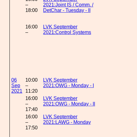
–
2021:Joint IS / Comm. /
18:00
DetChar - Tuesday - II
16:00
LVK September
–
2021:Control Systems
06
10:00
LVK September
Sep
–
2021:OWG - Monday - I
2021
11:20
16:00
LVK September
–
2021:OWG - Monday - II
17:40
16:00
LVK September
–
2021:LAWG - Monday
17:50