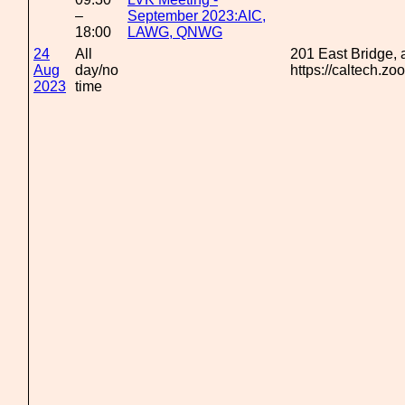
–
September 2023:AIC,
18:00
LAWG, QNWG
24
All
201 East Bridge,
Aug
day/no
https://caltech.z
2023
time