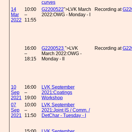
curves
14
10:00
G2200522
">LVK March
Recording at
G22
Mar
–
2022:OWG - Monday - I
2022
11:55
16:00
G2200523
">LVK
Recording at
G22
–
March 2022:OWG -
18:15
Monday - II
10
16:00
LVK September
Sep
–
2021:Coatings
2021
19:00
Workshop
07
10:00
LVK September
Sep
–
2021:Joint IS / Comm. /
2021
11:50
DetChar - Tuesday - I
15:00
LVK September