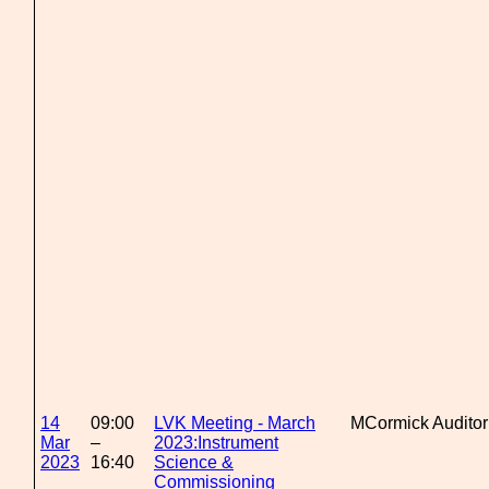
14
09:00
LVK Meeting - March
MCormick Audito
Mar
–
2023:Instrument
2023
16:40
Science &
Commissioning