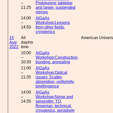
–
Prototyping; tabletop
11:25
and larger, suspended
mirrors
14:00
AlGaAs
–
Workshop:Lessons
14:50
from other fields,
cryogenics
15
All
American Univers
Aug
day/no
2022
time
10:00
AlGaAs
–
Workshop:Construction,
10:30
bonding, annealing
11:00
AlGaAs
–
Workshop:Optical
11:35
issues: Scatter,
absorption, uniformity,
birefringence
14:00
AlGaAs
–
Workshop:Noise and
14:35
sensivitity: TO,
Brownian, technical,
cryogenics, sensitivity