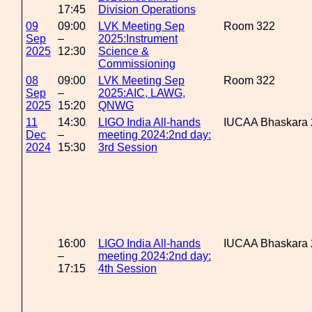
17:45
Division Operations
09
09:00
LVK Meeting Sep
Room 322
Sep
–
2025:Instrument
2025
12:30
Science &
Commissioning
08
09:00
LVK Meeting Sep
Room 322
Sep
–
2025:AIC, LAWG,
2025
15:20
QNWG
11
14:30
LIGO India All-hands
IUCAA Bhaskara 
Dec
–
meeting 2024:2nd day:
2024
15:30
3rd Session
16:00
LIGO India All-hands
IUCAA Bhaskara 
–
meeting 2024:2nd day:
17:15
4th Session