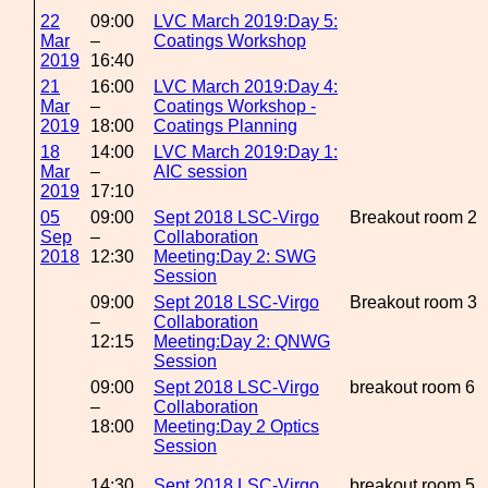
22
09:00
LVC March 2019:Day 5:
Mar
–
Coatings Workshop
2019
16:40
21
16:00
LVC March 2019:Day 4:
Mar
–
Coatings Workshop -
2019
18:00
Coatings Planning
18
14:00
LVC March 2019:Day 1:
Mar
–
AIC session
2019
17:10
05
09:00
Sept 2018 LSC-Virgo
Breakout room 2
Sep
–
Collaboration
2018
12:30
Meeting:Day 2: SWG
Session
09:00
Sept 2018 LSC-Virgo
Breakout room 3
–
Collaboration
12:15
Meeting:Day 2: QNWG
Session
09:00
Sept 2018 LSC-Virgo
breakout room 6
–
Collaboration
18:00
Meeting:Day 2 Optics
Session
14:30
Sept 2018 LSC-Virgo
breakout room 5