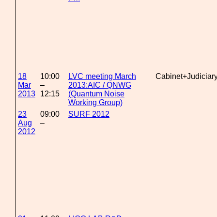
18
10:00
LVC meeting March
Cabinet+Judiciar
Mar
–
2013:AIC / QNWG
2013
12:15
(Quantum Noise
Working Group)
23
09:00
SURF 2012
Aug
–
2012