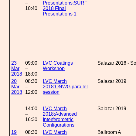
–
Presentations:SURF
10:40
2018 Final
Presentations 1
23
09:00
LVC Coatings
Salazar 2016 - S
Mar
–
Workshop
2018
18:00
20
08:30
LVC March
Salazar 2019
Mar
–
2018:QNWG parallel
2018
12:00
session
14:00
LVC March
Salazar 2019
–
2018:Advanced
16:30
Interferometric
Configurations
19
08:30
LVC March
Ballroom A