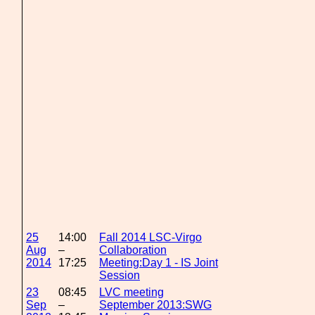
25
14:00
Fall 2014 LSC-Virgo
Aug
–
Collaboration
2014
17:25
Meeting:Day 1 - IS Joint
Session
23
08:45
LVC meeting
Sep
–
September 2013:SWG