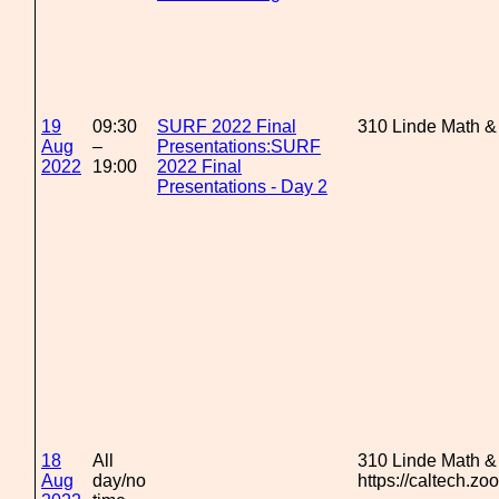
19
09:30
SURF 2022 Final
310 Linde Math &
Aug
–
Presentations:SURF
2022
19:00
2022 Final
Presentations - Day 2
18
All
310 Linde Math &
Aug
day/no
https://caltech.z