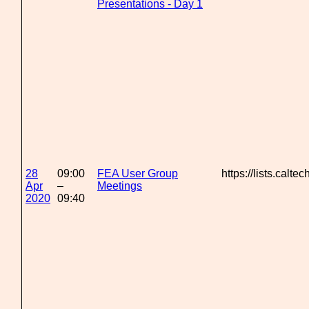
Presentations - Day 1
28
09:00
FEA User Group
https://lists.calte
Apr
–
Meetings
2020
09:40