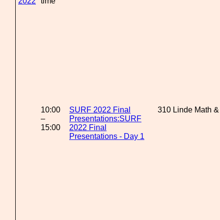
2022
time
10:00
SURF 2022 Final
310 Linde Math &
–
Presentations:SURF
15:00
2022 Final
Presentations - Day 1