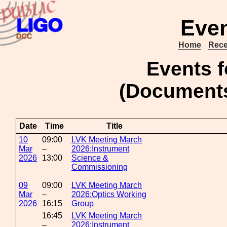
Even
Home
Rece
Events 
(Document
Date
Time
Title
10
09:00
LVK Meeting March
Mar
–
2026:Instrument
2026
13:00
Science &
Commissioning
09
09:00
LVK Meeting March
Mar
–
2026:Optics Working
2026
16:15
Group
16:45
LVK Meeting March
–
2026:Instrument