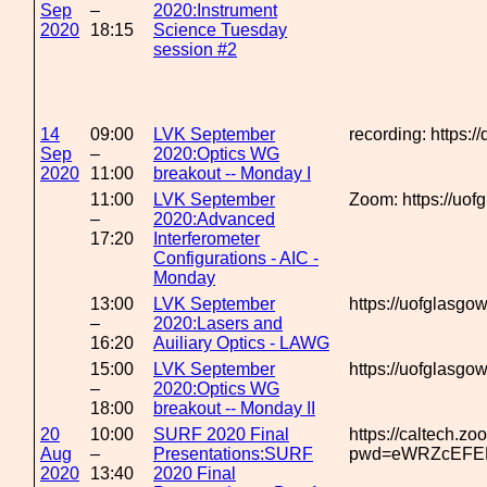
Sep
–
2020:Instrument
2020
18:15
Science Tuesday
session #2
14
09:00
LVK September
recording: https:/
Sep
–
2020:Optics WG
2020
11:00
breakout -- Monday I
11:00
LVK September
Zoom: https://uo
–
2020:Advanced
17:20
Interferometer
Configurations - AIC -
Monday
13:00
LVK September
https://uofglasg
–
2020:Lasers and
16:20
Auiliary Optics - LAWG
15:00
LVK September
https://uofglasg
–
2020:Optics WG
18:00
breakout -- Monday II
20
10:00
SURF 2020 Final
https://caltech.z
Aug
–
Presentations:SURF
pwd=eWRZcEFE
2020
13:40
2020 Final