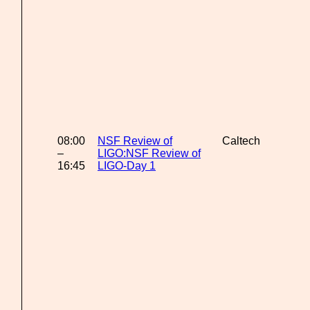
08:00
NSF Review of
Caltech
–
LIGO:NSF Review of
16:45
LIGO-Day 1