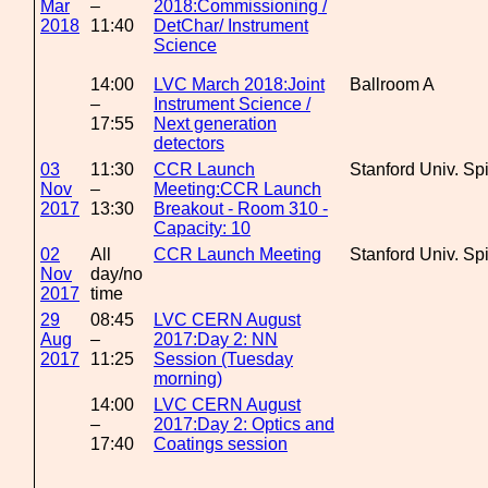
Mar
–
2018:Commissioning /
2018
11:40
DetChar/ Instrument
Science
14:00
LVC March 2018:Joint
Ballroom A
–
Instrument Science /
17:55
Next generation
detectors
03
11:30
CCR Launch
Stanford Univ. Sp
Nov
–
Meeting:CCR Launch
2017
13:30
Breakout - Room 310 -
Capacity: 10
02
All
CCR Launch Meeting
Stanford Univ. Sp
Nov
day/no
2017
time
29
08:45
LVC CERN August
Aug
–
2017:Day 2: NN
2017
11:25
Session (Tuesday
morning)
14:00
LVC CERN August
–
2017:Day 2: Optics and
17:40
Coatings session