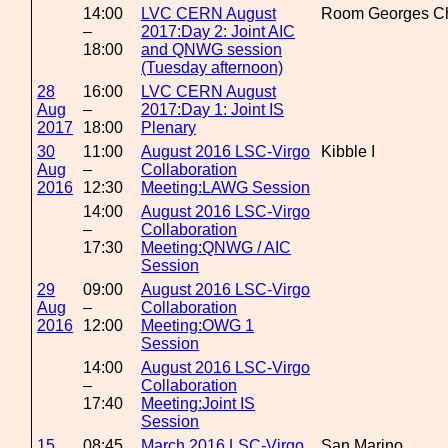
14:00
LVC CERN August
Room Georges Ch
–
2017:Day 2: Joint AIC
18:00
and QNWG session
(Tuesday afternoon)
28
16:00
LVC CERN August
Aug
–
2017:Day 1: Joint IS
2017
18:00
Plenary
30
11:00
August 2016 LSC-Virgo
Kibble I
Aug
–
Collaboration
2016
12:30
Meeting:LAWG Session
14:00
August 2016 LSC-Virgo
–
Collaboration
17:30
Meeting:QNWG / AIC
Session
29
09:00
August 2016 LSC-Virgo
Aug
–
Collaboration
2016
12:00
Meeting:OWG 1
Session
14:00
August 2016 LSC-Virgo
–
Collaboration
17:40
Meeting:Joint IS
Session
15
08:45
March 2016 LSC-Virgo
San Marino