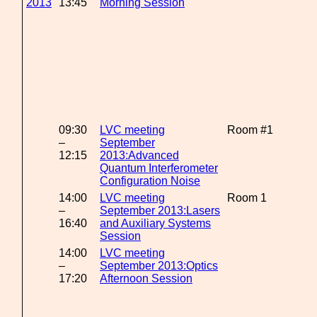
2013
13:45
Morning Session
09:30
LVC meeting
Room #1
–
September
12:15
2013:Advanced
Quantum Interferometer
Configuration Noise
14:00
LVC meeting
Room 1
–
September 2013:Lasers
16:40
and Auxiliary Systems
Session
14:00
LVC meeting
–
September 2013:Optics
17:20
Afternoon Session