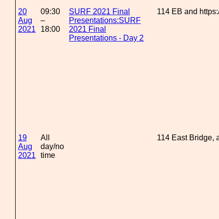
20
09:30
SURF 2021 Final
114 EB and https
Aug
–
Presentations:SURF
2021
18:00
2021 Final
Presentations - Day 2
19
All
114 East Bridge,
Aug
day/no
2021
time