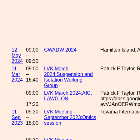
12
09:00
GWADW 2024
Hamilton Island, A
May
–
2024
09:30
11
09:00
LVK March
Patrick F Taylor,
Mar
–
2024:Suspension and
2024
16:40
Isolation Working
Group
09:00
LVK March 2024:AIC,
Patrick F Taylor,
–
LAWG, QN
https://docs.goo
17:20
avVJAnOERWmp7n
11
09:30
LVK Meeting -
Toyama Internati
Sep
–
September 2023:Optics
2023
18:00
session
09:30
LVK Meeting -