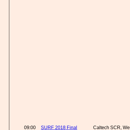
09:00
SURF 2018 Final
Caltech SCR, We