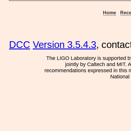
Home
Rece
DCC
Version 3.5.4.3
, contac
The LIGO Laboratory is supported b
jointly by Caltech and MIT. 
recommendations expressed in this mat
National