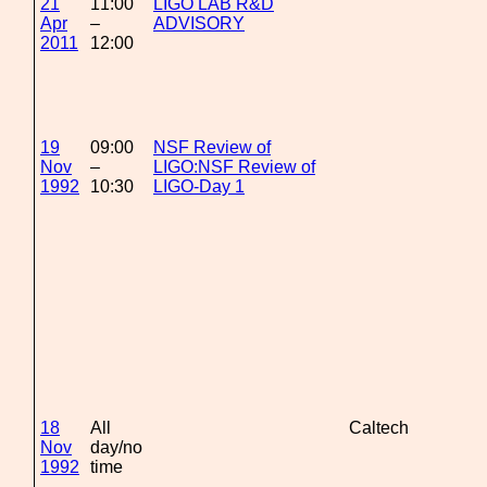
21
11:00
LIGO LAB R&D
Apr
–
ADVISORY
2011
12:00
19
09:00
NSF Review of
Nov
–
LIGO:NSF Review of
1992
10:30
LIGO-Day 1
18
All
Caltech
Nov
day/no
1992
time