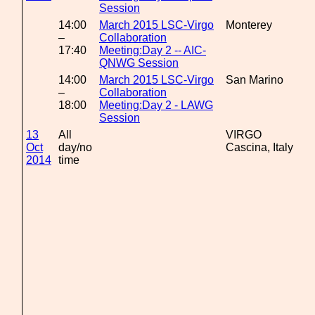
Session
14:00
March 2015 LSC-Virgo
Monterey
–
Collaboration
17:40
Meeting:Day 2 -- AIC-
QNWG Session
14:00
March 2015 LSC-Virgo
San Marino
–
Collaboration
18:00
Meeting:Day 2 - LAWG
Session
13
All
VIRGO
Oct
day/no
Cascina, Italy
2014
time