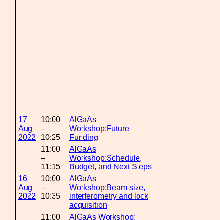
17
10:00
AlGaAs
Aug
–
Workshop:Future
2022
10:25
Funding
11:00
AlGaAs
–
Workshop:Schedule,
11:15
Budget, and Next Steps
16
10:00
AlGaAs
Aug
–
Workshop:Beam size,
2022
10:35
interferometry and lock
acquisition
11:00
AlGaAs Workshop: