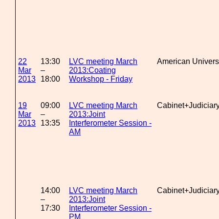
22
13:30
LVC meeting March
American Univers
Mar
–
2013:Coating
2013
18:00
Workshop - Friday
19
09:00
LVC meeting March
Cabinet+Judiciar
Mar
–
2013:Joint
2013
13:35
Interferometer Session -
AM
14:00
LVC meeting March
Cabinet+Judiciar
–
2013:Joint
17:30
Interferometer Session -
PM