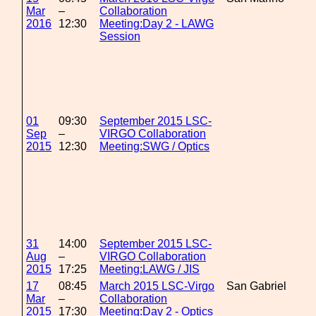
Mar
–
Collaboration
2016
12:30
Meeting:Day 2 - LAWG
Session
01
09:30
September 2015 LSC-
Sep
–
VIRGO Collaboration
2015
12:30
Meeting:SWG / Optics
31
14:00
September 2015 LSC-
Aug
–
VIRGO Collaboration
2015
17:25
Meeting:LAWG / JIS
17
08:45
March 2015 LSC-Virgo
San Gabriel
Mar
–
Collaboration
2015
17:30
Meeting:Day 2 - Optics