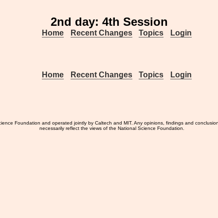
2nd day: 4th Session
Home
Recent Changes
Topics
Login
Home
Recent Changes
Topics
Login
ience Foundation and operated jointly by Caltech and MIT. Any opinions, findings and conclusio
necessarily reflect the views of the National Science Foundation.