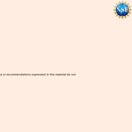
ns or recommendations expressed in this material do not