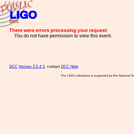
There were errors processing your request:
You do not have permission to view this event.
DCC
Version 3.5.4.3
, contact
DCC Help
The LIGO Laboratory is supported by the National Sc