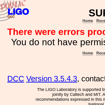
SU
Home
Rece
There were errors pro
You do not have permis
Home
Rece
DCC
Version 3.5.4.3
, contac
The LIGO Laboratory is supported b
jointly by Caltech and MIT. 
recommendations expressed in this mat
National