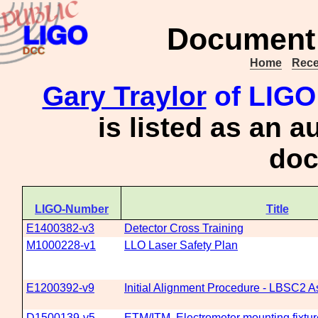
Document 
Home
Rece
Gary Traylor
of LIGO 
is listed as an a
doc
LIGO-Number
Title
E1400382-v3
Detector Cross Training
M1000228-v1
LLO Laser Safety Plan
E1200392-v9
Initial Alignment Procedure - LBSC2 As
D1500139-v5
ETM/ITM, Electrometer mounting fixtur