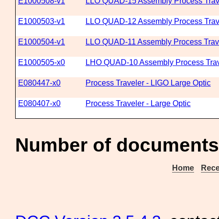
E1000508-v1
LLO QUAD-15 Assembly Process Trav
E1000503-v1
LLO QUAD-12 Assembly Process Trav
E1000504-v1
LLO QUAD-11 Assembly Process Trav
E1000505-x0
LHO QUAD-10 Assembly Process Trav
E080447-x0
Process Traveler - LIGO Large Optic
E080407-x0
Process Traveler - Large Optic
Number of documents
Home
Rece