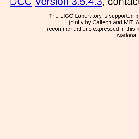
DCC
Version 3.5.4.3
, contac
The LIGO Laboratory is supported b
jointly by Caltech and MIT. 
recommendations expressed in this mat
National