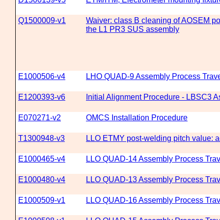
Q1500009-v1
Waiver: class B cleaning of AOSEM pos
the L1 PR3 SUS assembly
E1000506-v4
LHO QUAD-9 Assembly Process Trave
E1200393-v6
Initial Alignment Procedure - LBSC3 As
E070271-v2
OMCS Installation Procedure
T1300948-v3
LLO ETMY post-welding pitch value: a
E1000465-v4
LLO QUAD-14 Assembly Process Trav
E1000480-v4
LLO QUAD-13 Assembly Process Trav
E1000509-v1
LLO QUAD-16 Assembly Process Trav