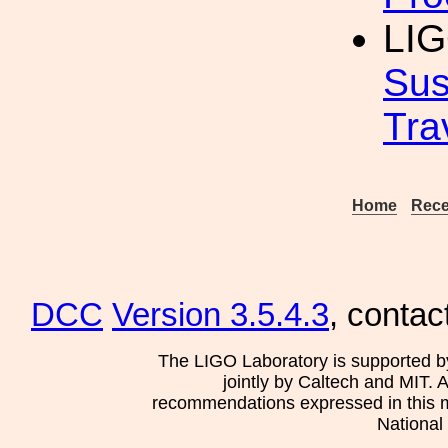
LIG
Sus
Tra
Home
Rece
DCC
Version 3.5.4.3
, contac
The LIGO Laboratory is supported b
jointly by Caltech and MIT. 
recommendations expressed in this mat
National