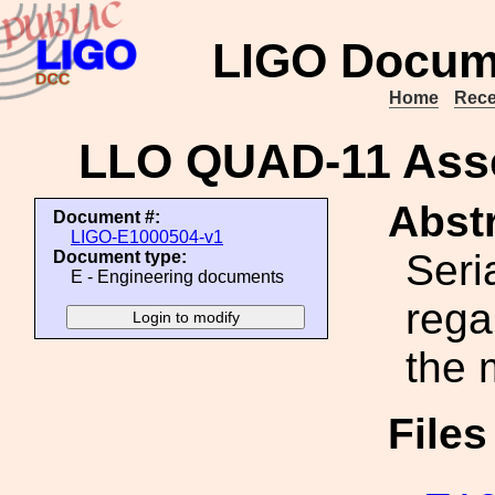
LIGO Docum
Home
Rece
LLO QUAD-11 Asse
Abstr
Document #:
LIGO-E1000504-v1
Seri
Document type:
E - Engineering documents
rega
the 
File