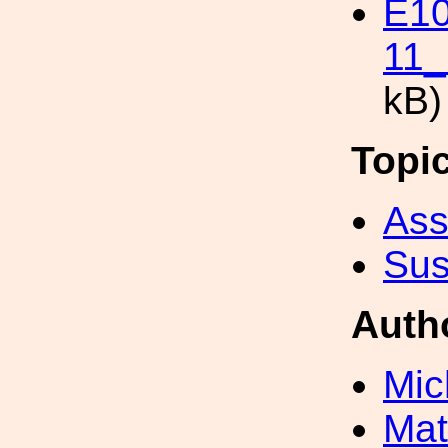
E1
11_
kB)
Topi
Ass
Sus
Auth
Mic
Mat