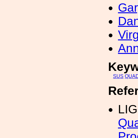
Gar
Dan
Vir
Ann
Keyw
SUS
QUA
Refe
LI
Qua
Pro