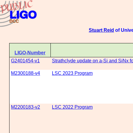
Stuart Reid
of Unive
LIGO-Number
G2401454-v1
Strathclyde update on a-Si and SiNx f
M2300188-v4
LSC 2023 Program
M2200183-v2
LSC 2022 Program