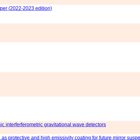
er (2022-2023 edition)
nic interferferometric gravitational wave detectors
as protective and high emissivity coating for future mirror susp