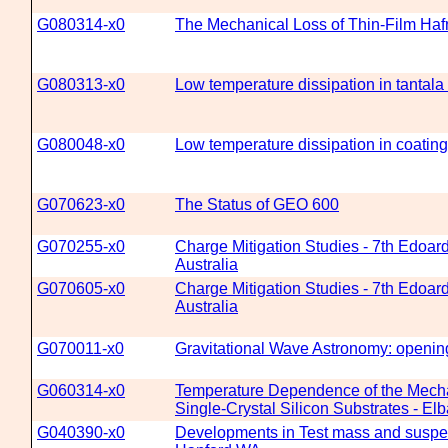
G080314-x0
The Mechanical Loss of Thin-Film Haf
G080313-x0
Low temperature dissipation in tantala 
G080048-x0
Low temperature dissipation in coating
G070623-x0
The Status of GEO 600
G070255-x0
Charge Mitigation Studies - 7th Edoar
Australia
G070605-x0
Charge Mitigation Studies - 7th Edoar
Australia
G070011-x0
Gravitational Wave Astronomy: openin
G060314-x0
Temperature Dependence of the Mechan
Single-Crystal Silicon Substrates - 
G040390-x0
Developments in Test mass and suspens