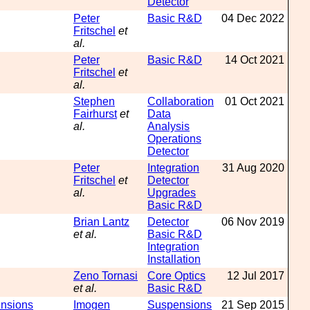
Detector
Peter
Basic R&D
04 Dec 2022
Fritschel
et
al.
Peter
Basic R&D
14 Oct 2021
Fritschel
et
al.
Stephen
Collaboration
01 Oct 2021
Fairhurst
et
Data
al.
Analysis
Operations
Detector
Peter
Integration
31 Aug 2020
Fritschel
et
Detector
al.
Upgrades
Basic R&D
Brian Lantz
Detector
06 Nov 2019
et al.
Basic R&D
Integration
Installation
Zeno Tornasi
Core Optics
12 Jul 2017
et al.
Basic R&D
ensions
Imogen
Suspensions
21 Sep 2015