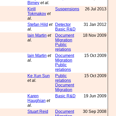
Birney
et al.
Kirill
Suspensions
26 Jul 2013
Tokmakov
et
al.
Stefan Hild
et
Detector
31 Jan 2012
al.
Basic R&D
Iain Martin
et
Document
18 Nov 2009
al.
Migration
Public
relations
Iain Martin
et
Document
15 Oct 2009
al.
Migration
Public
relations
Ke Xun Sun
Public
15 Oct 2009
et al.
relations
Document
Migration
Karen
Basic R&D
19 Jun 2009
Haughian
et
al.
Stuart Reid
Document
30 Sep 2008