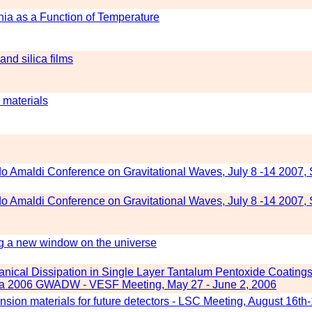
nia as a Function of Temperature
and silica films
 materials
do Amaldi Conference on Gravitational Waves, July 8 -14 2007,
do Amaldi Conference on Gravitational Waves, July 8 -14 2007,
g a new window on the universe
ical Dissipation in Single Layer Tantalum Pentoxide Coatings
Elba 2006 GWADW - VESF Meeting, May 27 - June 2, 2006
ion materials for future detectors - LSC Meeting, August 16th-