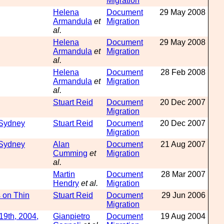
Migration
Helena
Document
29 May 2008
Armandula
et
Migration
al.
Helena
Document
29 May 2008
Armandula
et
Migration
al.
Helena
Document
28 Feb 2008
Armandula
et
Migration
al.
Stuart Reid
Document
20 Dec 2007
Migration
 Sydney
Stuart Reid
Document
20 Dec 2007
Migration
 Sydney
Alan
Document
21 Aug 2007
Cumming
et
Migration
al.
Martin
Document
28 Mar 2007
Hendry
et al.
Migration
 on Thin
Stuart Reid
Document
29 Jun 2006
Migration
19th, 2004,
Gianpietro
Document
19 Aug 2004