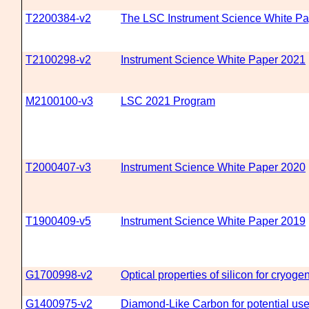
T2200384-v2
The LSC Instrument Science White Pap
T2100298-v2
Instrument Science White Paper 2021
M2100100-v3
LSC 2021 Program
T2000407-v3
Instrument Science White Paper 2020
T1900409-v5
Instrument Science White Paper 2019
G1700998-v2
Optical properties of silicon for cryoge
G1400975-v2
Diamond-Like Carbon for potential use 