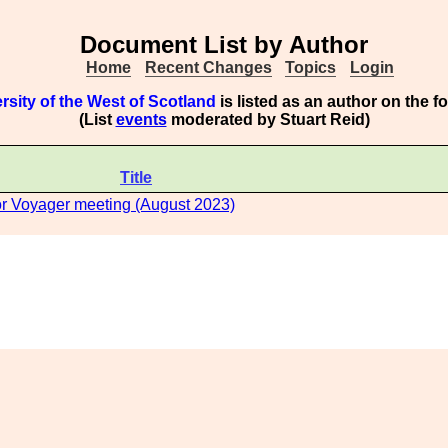
Document List by Author
Home
Recent Changes
Topics
Login
rsity of the West of Scotland
is listed as an author on the 
(List
events
moderated by Stuart Reid)
Title
or Voyager meeting (August 2023)