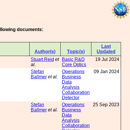
following documents:
Last
Author(s)
Topic(s)
Updated
Stuart Reid
et
Basic R&D
19 Jul 2024
al.
Core Optics
Stefan
Operations
09 Jan 2024
Ballmer
et al.
Business
Data
Analysis
Collaboration
Detector
Stefan
Operations
25 Sep 2023
Ballmer
et al.
Business
Data
Analysis
Collaboration