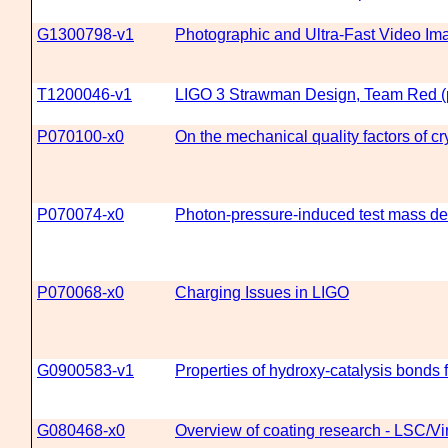
G1300798-v1
Photographic and Ultra-Fast Video Imag
T1200046-v1
LIGO 3 Strawman Design, Team Red (p
P070100-x0
On the mechanical quality factors of cr
P070074-x0
Photon-pressure-induced test mass def
P070068-x0
Charging Issues in LIGO
G0900583-v1
Properties of hydroxy-catalysis bonds 
G080468-x0
Overview of coating research - LSC/V