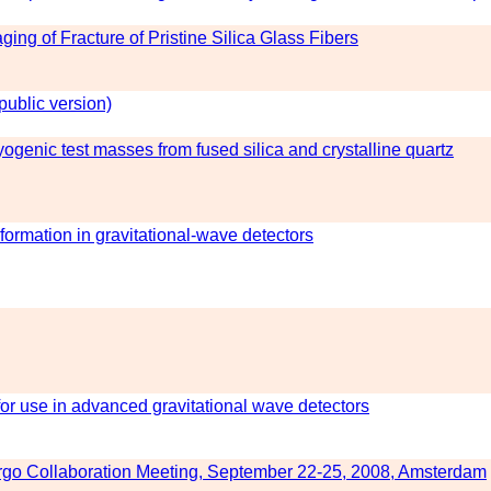
ing of Fracture of Pristine Silica Glass Fibers
ublic version)
yogenic test masses from fused silica and crystalline quartz
ormation in gravitational-wave detectors
for use in advanced gravitational wave detectors
irgo Collaboration Meeting, September 22-25, 2008, Amsterdam