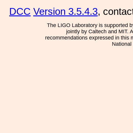
DCC
Version 3.5.4.3
, contac
The LIGO Laboratory is supported b
jointly by Caltech and MIT. 
recommendations expressed in this mat
National