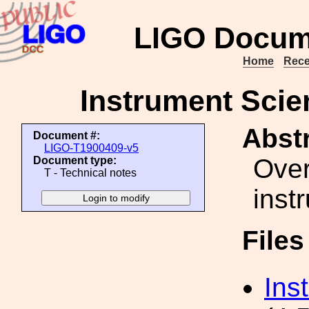
LIGO Docum
Home
Rece
Instrument Scie
Abstr
Document #:
LIGO-T1900409-v5
Over
Document type:
T - Technical notes
inst
File
Ins