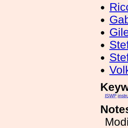
Ric
Gab
Gil
Ste
Ste
Vol
Keyw
ISWP
inst
Note
Modi