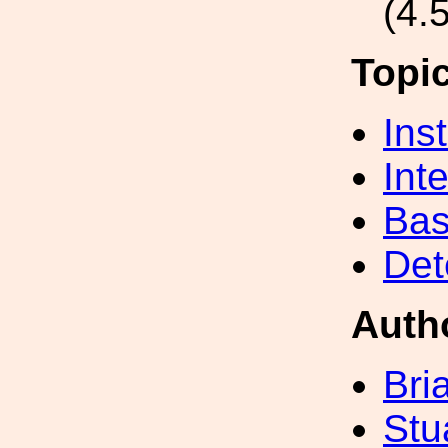
(4.
Topi
Inst
Int
Bas
Det
Auth
Bri
Stu