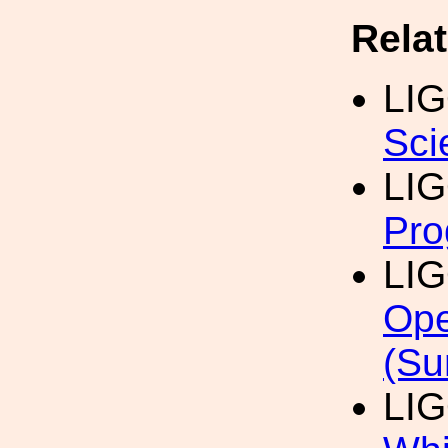
Rela
LI
Sci
LI
Pro
LI
Ope
(Su
LI