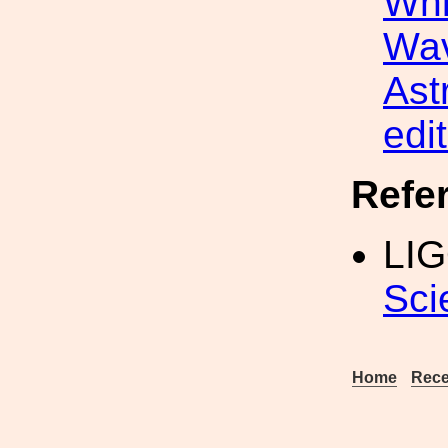
Whi
Wav
Ast
edit
Refe
LIG
Sci
Home
Rece