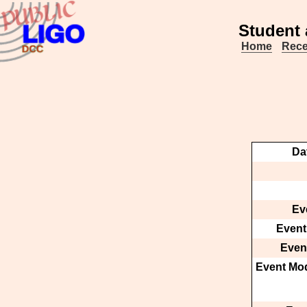
Student 
Home
Rece
Da
Ev
Event
Event
Event Mod