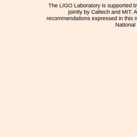
The LIGO Laboratory is supported b
jointly by Caltech and MIT. 
recommendations expressed in this mat
National