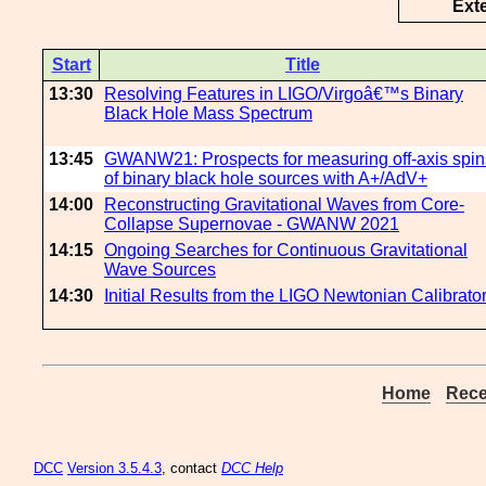
Ext
Start
Title
13:30
Resolving Features in LIGO/Virgoâ€™s Binary
Black Hole Mass Spectrum
13:45
GWANW21: Prospects for measuring off-axis spin
of binary black hole sources with A+/AdV+
14:00
Reconstructing Gravitational Waves from Core-
Collapse Supernovae - GWANW 2021
14:15
Ongoing Searches for Continuous Gravitational
Wave Sources
14:30
Initial Results from the LIGO Newtonian Calibrato
Home
Rece
DCC
Version 3.5.4.3
, contact
DCC Help