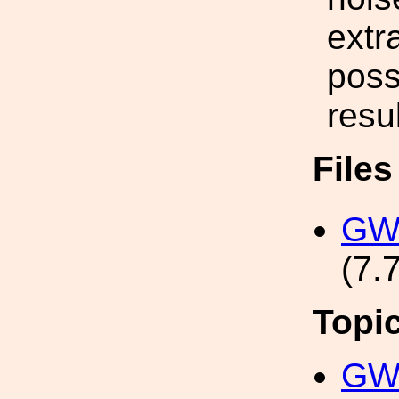
extr
poss
resul
File
GWA
(7.
Topi
GW 