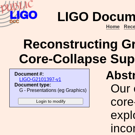
LIGO Docum
Home
Rece
Reconstructing Gr
Core-Collapse Su
Abstr
Document #:
LIGO-G2101397-v1
Our 
Document type:
G - Presentations (eg Graphics)
core
expl
inco