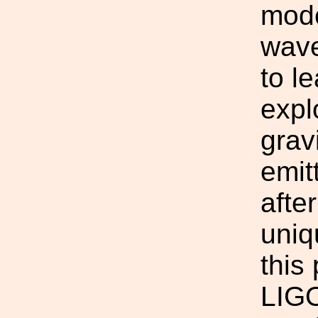
mode
wave
to l
expl
grav
emit
afte
uniq
this
LIGO