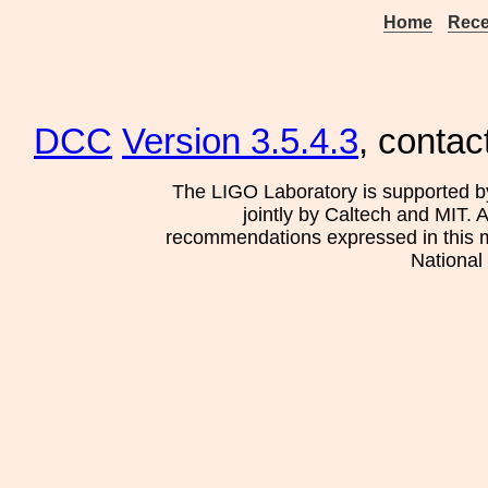
Home
Rece
DCC
Version 3.5.4.3
, contac
The LIGO Laboratory is supported b
jointly by Caltech and MIT. 
recommendations expressed in this mat
National