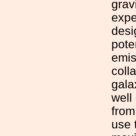
grav
expe
desi
pote
emis
coll
gala
well
from
use 