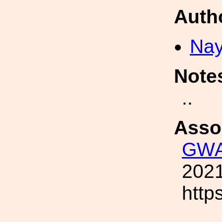
Auth
Nay
Note
..
Asso
GWA
2021
http