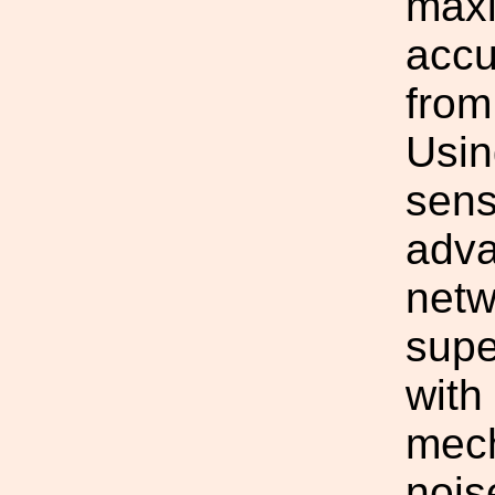
maxi
accu
from
Usin
sens
adva
netw
sup
with
mech
nois