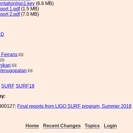
entationligo1.key
(6.6 MB)
eport 1.pdf
(1.5 MB)
eport 2.pdf
(7.0 MB)
&D
 Ferrans
ikari
Venugopalan
SURF
SURF18
by:
900127:
Final reports from LIGO SURF program, Summer 2018
Home
Recent Changes
Topics
Login