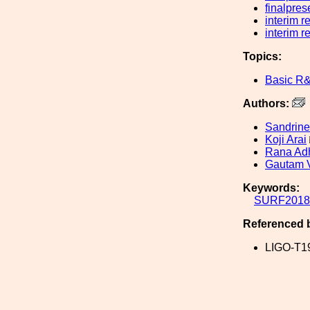
finalpres
interim r
interim r
Topics:
Basic R
Authors:
Sandrine
Koji Arai
Rana Adh
Gautam 
Keywords:
SURF2018
Referenced 
LIGO-T1