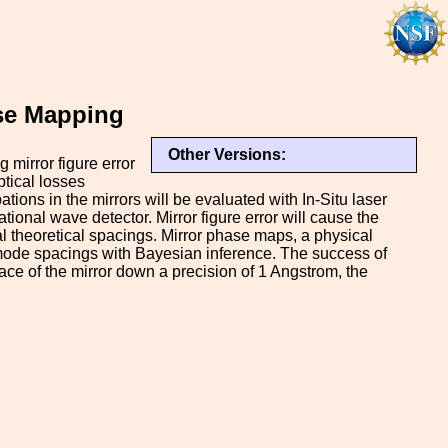
ase Mapping
Other Versions:
 mirror figure error
optical losses
tions in the mirrors will be evaluated with In-Situ laser
ional wave detector. Mirror figure error will cause the
l theoretical spacings. Mirror phase maps, a physical
n mode spacings with Bayesian inference. The success of
ce of the mirror down a precision of 1 Angstrom, the