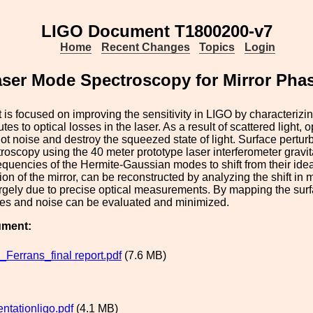
LIGO Document T1800200-v7
Home
Recent Changes
Topics
Login
Laser Mode Spectroscopy for Mirror Ph
t is focused on improving the sensitivity in LIGO by characterizing
utes to optical losses in the laser. As a result of scattered light, 
ot noise and destroy the squeezed state of light. Surface perturba
oscopy using the 40 meter prototype laser interferometer gravitat
equencies of the Hermite-Gaussian modes to shift from their idea
ion of the mirror, can be reconstructed by analyzing the shift i
rgely due to precise optical measurements. By mapping the surfa
ses and noise can be evaluated and minimized.
ument:
_Ferrans_final report.pdf
(7.6 MB)
entationligo.pdf
(4.1 MB)