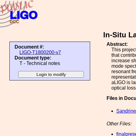
In-Situ 
Abstract:
Document #:
This projec
LIGO-T1800200-v7
that contrib
Document type:
increase sh
T - Technical notes
mode spectr
resonant fr
representat
aLIGO is la
optical los
Files in Doc
Sandrine
Other Files:
finalpres