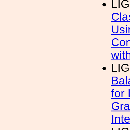
LI
Cla
Usi
Con
wit
LI
Bal
for
Gra
Int