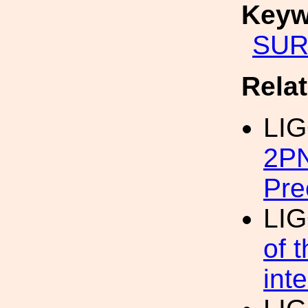
Keyw
SUR
Rela
LI
2PN
Pre
LI
of 
int