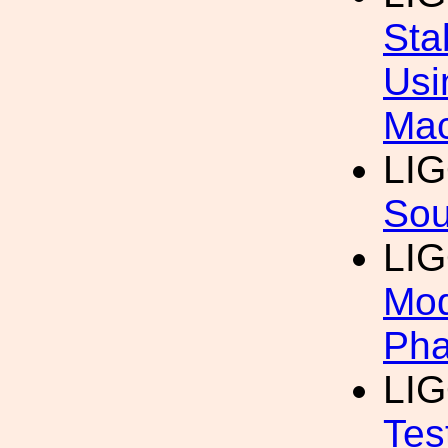
Sta
Usi
Mac
LI
Sou
LI
Mod
Pha
LI
Tes