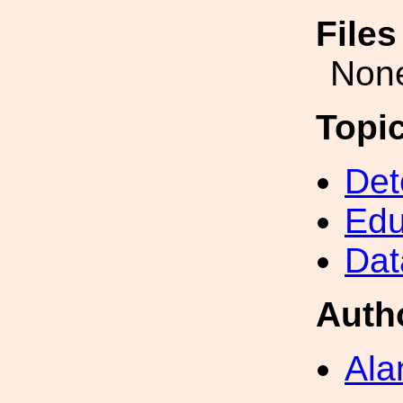
File
Non
Topi
Det
Edu
Dat
Auth
Ala