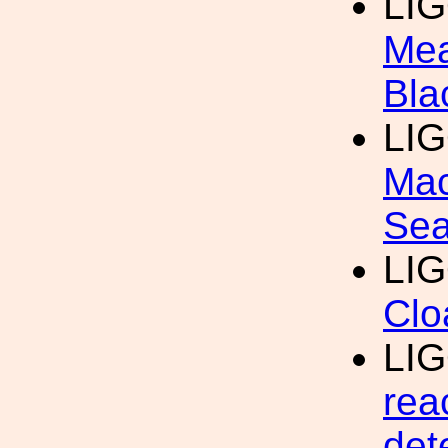
LI
Mea
Bla
LI
Mac
Sea
LI
Clo
LI
rea
det