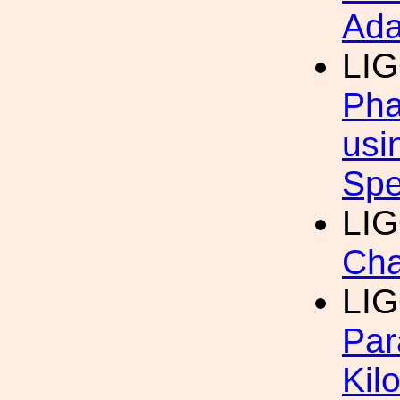
Ada
LI
Pha
usi
Spe
LI
Cha
LI
Par
Kil