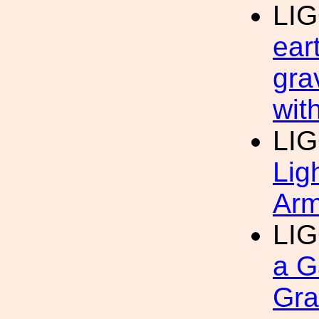
LI
ear
gra
wit
LI
Lig
Arm
LI
a G
Gra