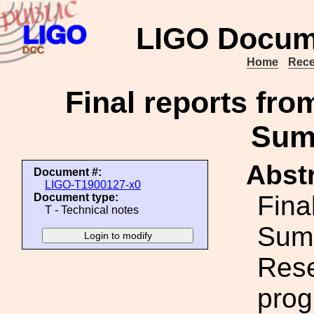
LIGO Docum
Home
Rece
Final reports fr
Sum
Abstr
Document #:
LIGO-T1900127-x0
Fina
Document type:
T - Technical notes
Sum
Rese
prog