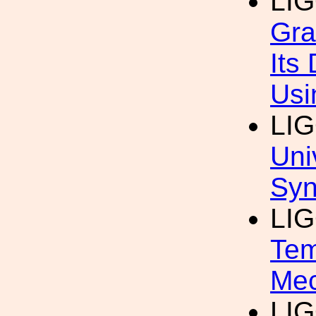
LI
Gra
Its
Usi
LI
Uni
Syn
LI
Tem
Mec
LI