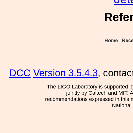
Refe
Home
Rece
DCC
Version 3.5.4.3
, contac
The LIGO Laboratory is supported b
jointly by Caltech and MIT. 
recommendations expressed in this mat
National