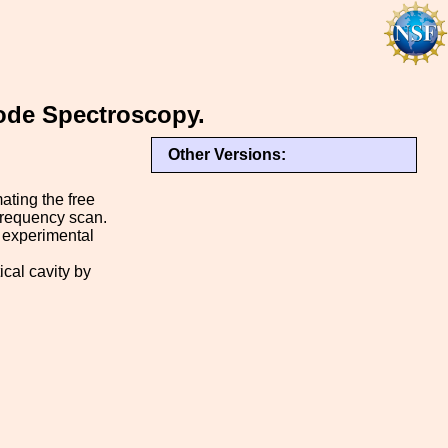
ode Spectroscopy.
Other Versions:
ating the free
frequency scan.
 experimental
ical cavity by