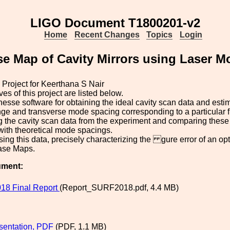
LIGO Document T1800201-v2
Home
Recent Changes
Topics
Login
e Map of Cavity Mirrors using Laser M
roject for Keerthana S Nair
es of this project are listed below.
nesse software for obtaining the ideal cavity scan data and estim
nge and transverse mode spacing corresponding to a particular 
g the cavity scan data from the experiment and comparing these
with theoretical mode spacings.
sing this data, precisely characterizing the gure error of an opt
hase Maps.
ument:
18 Final Report
(Report_SURF2018.pdf, 4.4 MB)
esentation, PDF
(PDF, 1.1 MB)