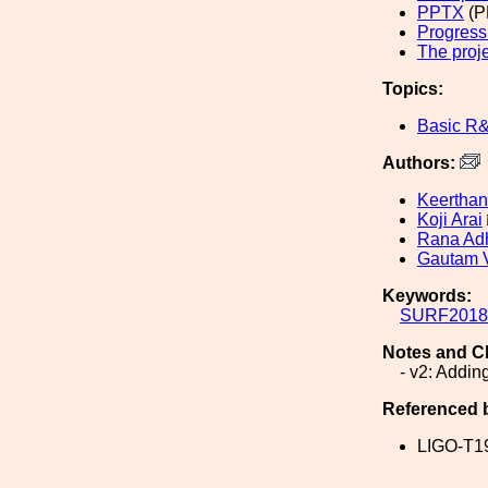
PPTX
(P
Progress
The proj
Topics:
Basic R
Authors:
Keerthan
Koji Arai
Rana Adh
Gautam 
Keywords:
SURF2018
Notes and C
- v2: Addin
Referenced 
LIGO-T1