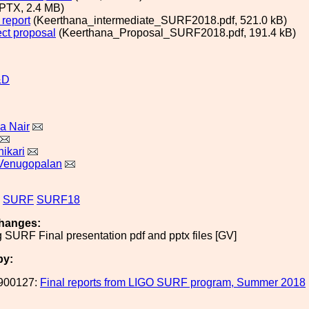
PTX, 2.4 MB)
 report
(Keerthana_intermediate_SURF2018.pdf, 521.0 kB)
ect proposal
(Keerthana_Proposal_SURF2018.pdf, 191.4 kB)
&D
a Nair
ikari
Venugopalan
SURF
SURF18
hanges:
g SURF Final presentation pdf and pptx files [GV]
by:
900127:
Final reports from LIGO SURF program, Summer 2018