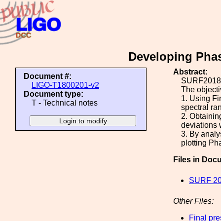
Developing Phas
Abstract:
Document #:
SURF2018 P
LIGO-T1800201-v2
The objectiv
Document type:
1. Using Fi
T - Technical notes
spectral ra
2. Obtainin
deviations 
3. By analy
plotting P
Files in Doc
SURF 20
Other Files:
Final pr