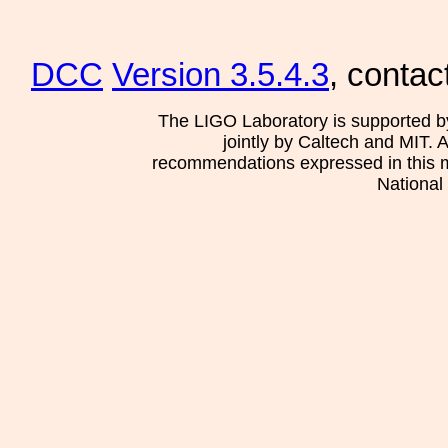
DCC
Version 3.5.4.3
, contac
The LIGO Laboratory is supported b
jointly by Caltech and MIT. 
recommendations expressed in this mat
National