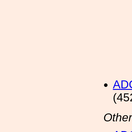
AD
(45
Other