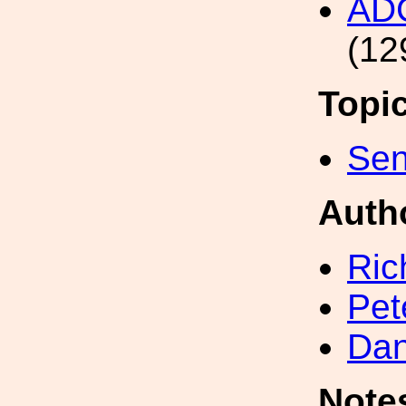
AD
(12
Topi
Sen
Auth
Ric
Pet
Dan
Note