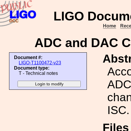
LIGO Docume
Home
Rece
ADC and DAC Ch
Abstr
Document #:
LIGO-T1100472-v23
Acco
Document type:
T - Technical notes
ADC
chan
ISC.
Files