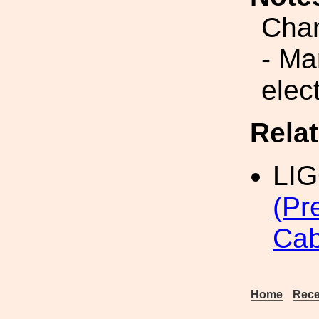
Cha
- Ma
elect
Rela
LI
(Pr
Cab
Home
Rece