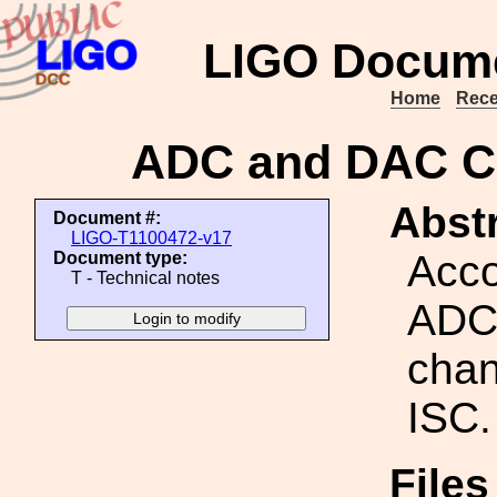
LIGO Docume
Home
Rece
ADC and DAC Ch
Abstr
Document #:
LIGO-T1100472-v17
Acco
Document type:
T - Technical notes
ADC
chan
ISC.
Files