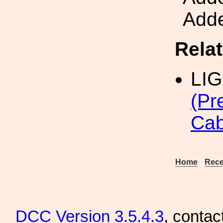
Adde
Rela
LI
(Pr
Cab
Home
Rece
DCC
Version 3.5.4.3
, contac