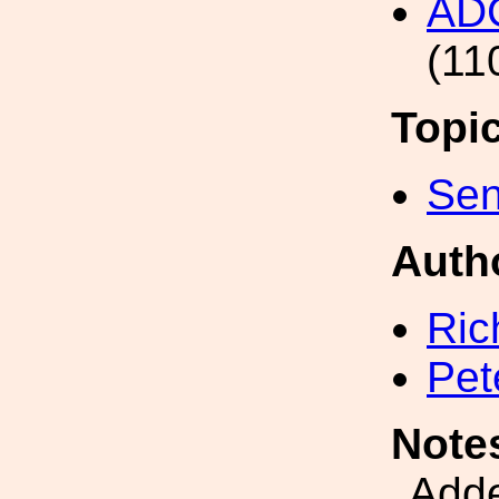
AD
(11
Topi
Sen
Auth
Ric
Pet
Note
Add