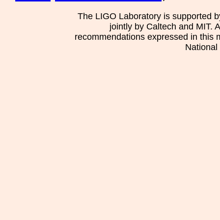
The LIGO Laboratory is supported b
jointly by Caltech and MIT. 
recommendations expressed in this mat
National