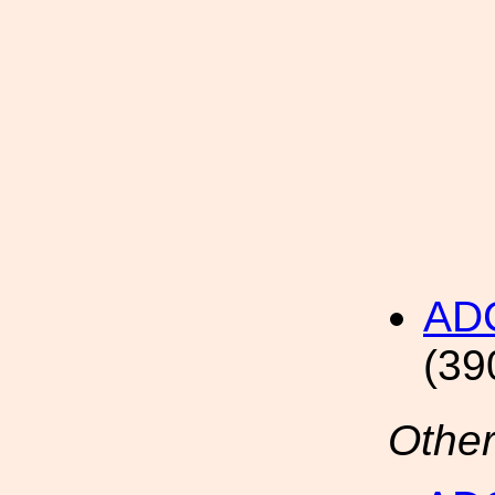
AD
(39
Other