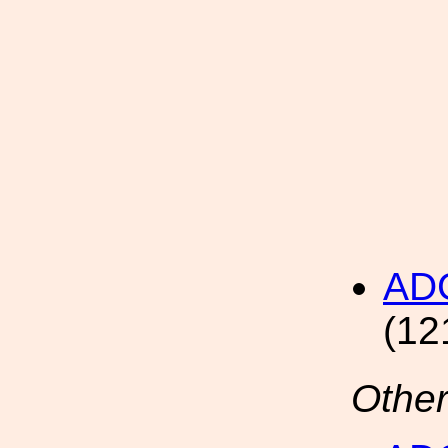
AD
(12
Other