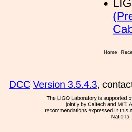
LI
(Pr
Cab
Home
Rece
DCC
Version 3.5.4.3
, contac
The LIGO Laboratory is supported b
jointly by Caltech and MIT. 
recommendations expressed in this mat
National