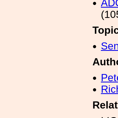
AD
(10
Topi
Sen
Auth
Pet
Ric
Rela