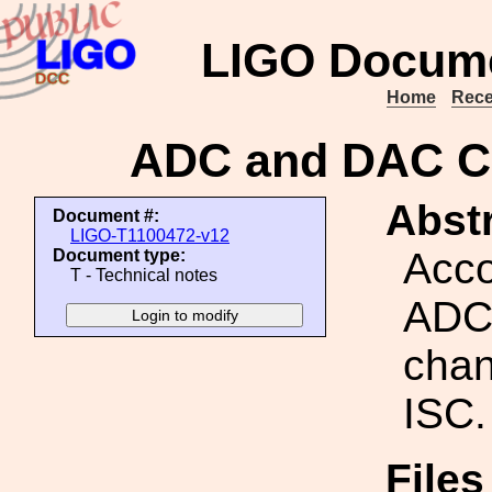
LIGO Docume
Home
Rece
ADC and DAC Ch
Abstr
Document #:
LIGO-T1100472-v12
Acco
Document type:
T - Technical notes
ADC
chan
ISC.
Files