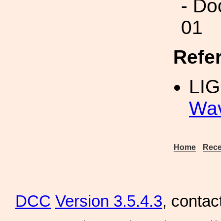
- Do
01
Refe
LI
Wav
Home
Rece
DCC
Version 3.5.4.3
, contac