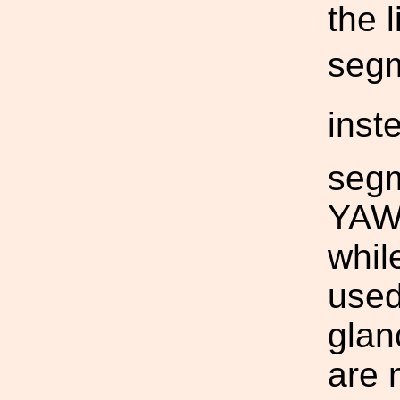
the 
segm
inst
segm
YAW 
whil
used
glanc
are 