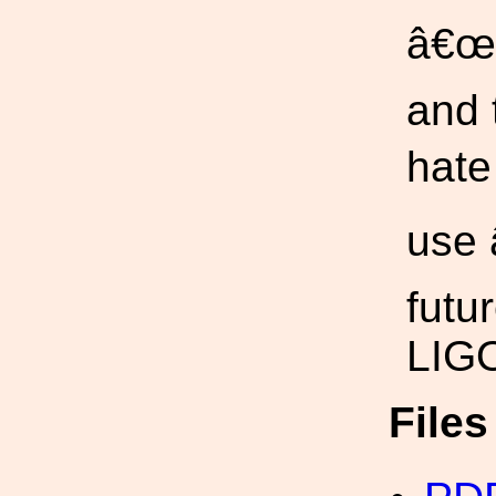
â€œ+
and 
hate
use 
futu
LIGO
File