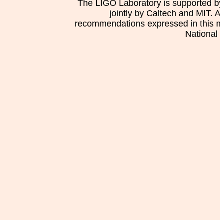
The LIGO Laboratory is supported b
jointly by Caltech and MIT. 
recommendations expressed in this mat
National