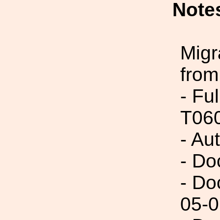
Note
Migr
from
- Fu
T06
- Au
- Do
- Do
05-0