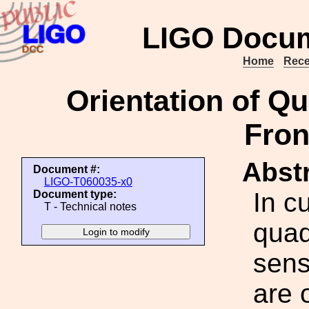
LIGO Docum
Home
Rece
Orientation of Q
Fron
Abstr
Document #:
LIGO-T060035-x0
In c
Document type:
T - Technical notes
quad
sens
are 