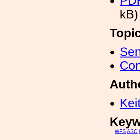
PD
kB)
Topi
Sen
Com
Auth
Kei
Keyw
WFS
ASC