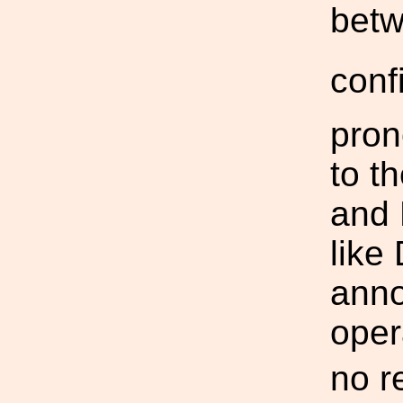
bet
conf
pron
to t
and 
like
anno
oper
no r