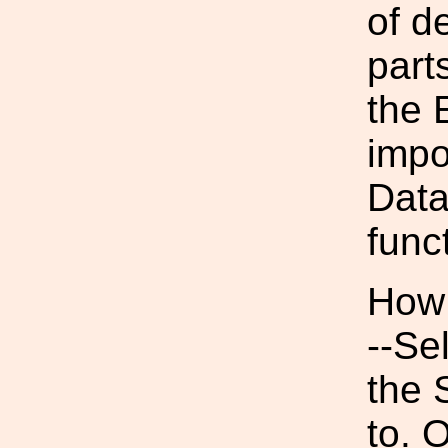
of de
part
the 
impo
Data
funct
How 
--Se
the 
to. 