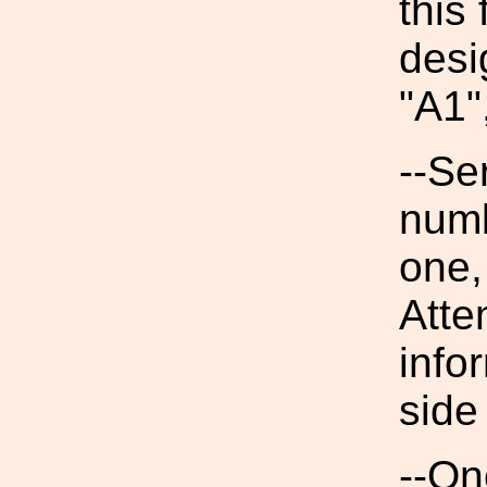
this 
desi
"A1"
--Se
numb
one,
Atte
info
side
--On