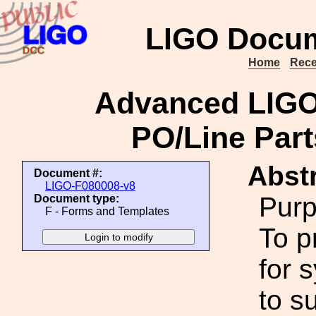
LIGO Docum
Home
Rece
Advanced LIGO
PO/Line Part
Abstr
Document #:
LIGO-F080008-v8
Purp
Document type:
F - Forms and Templates
To p
for 
to s