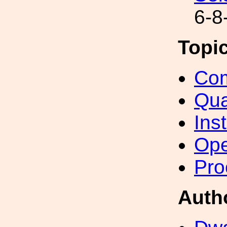
6-8
Topi
Com
Qua
Inst
Ope
Pro
Auth