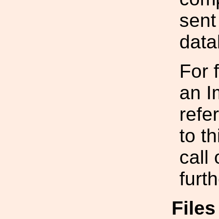
sent
data
For 
an I
refe
to t
call
furt
File