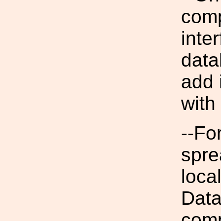
comp
inte
data
add 
with
--Fo
spre
loca
Data
comp