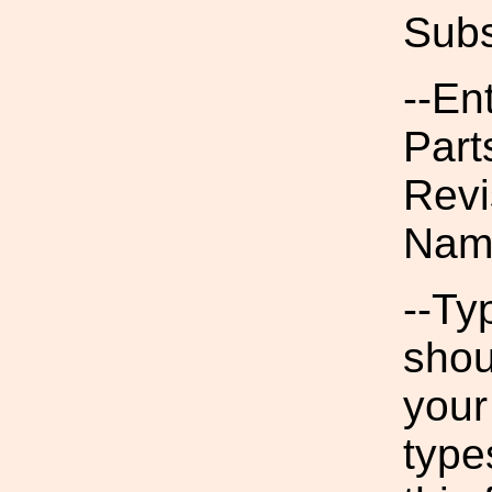
Subs
--En
Part
Revi
Nam
--Ty
shou
your
type