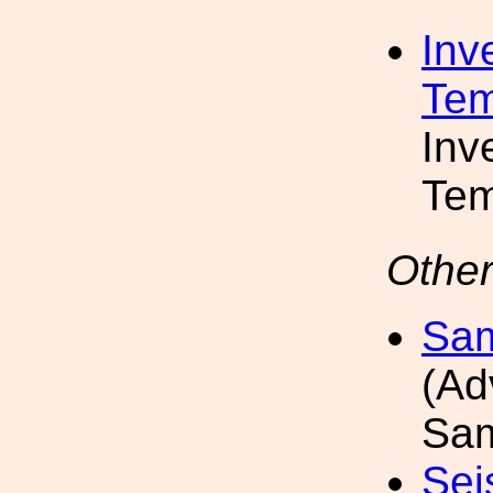
Inv
Tem
Inv
Tem
Other
Sam
(Ad
Sam
Sei