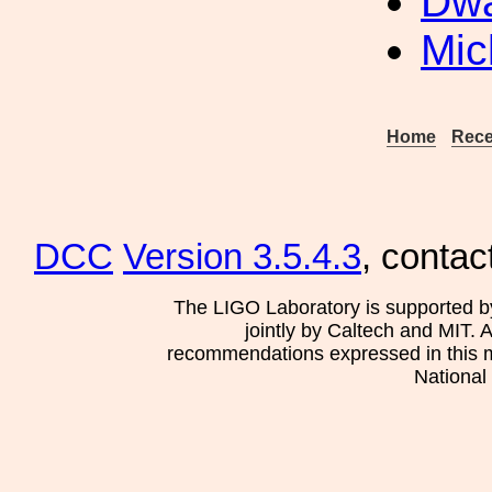
Dwa
Mic
Home
Rece
DCC
Version 3.5.4.3
, contac
The LIGO Laboratory is supported b
jointly by Caltech and MIT. 
recommendations expressed in this mat
National