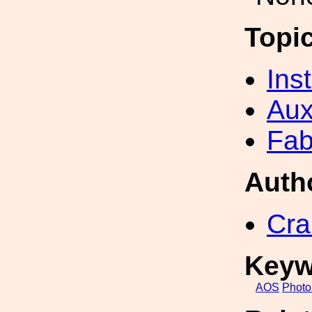
Topi
Inst
Aux
Fab
Auth
Cra
Keyw
AOS
Photo