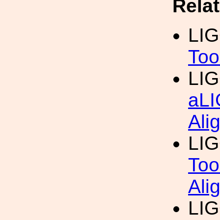
Rela
LI
Too
LI
aLI
Ali
LI
Too
Ali
LI