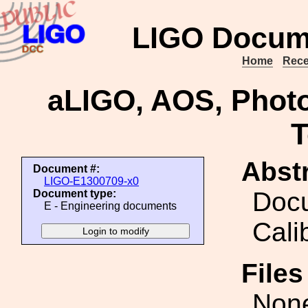
LIGO Docum
Home
Rece
aLIGO, AOS, Photo
T
Abstr
Document #:
LIGO-E1300709-x0
Docu
Document type:
E - Engineering documents
Cali
File
Non