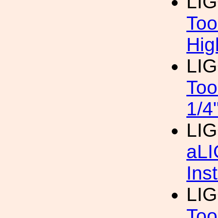
LI
Too
Hig
LI
Too
1/4"
LI
aLI
Inst
LI
Too