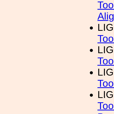
Too
Ali
LI
Too
LI
Too
LI
Too
LI
Too