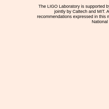
The LIGO Laboratory is supported b
jointly by Caltech and MIT. 
recommendations expressed in this mat
National