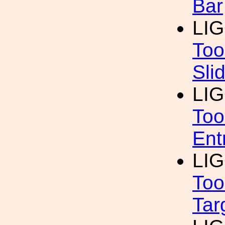
Bar
LI
Too
Sli
LI
Too
Ent
LI
Too
Tar