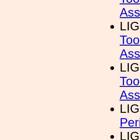
Ass
LI
Too
Ass
LI
Too
Ass
LI
Per
LI