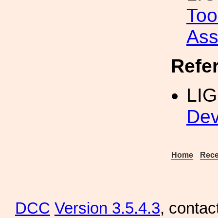
Too
Ass
Refe
LI
Dev
Home
Rece
DCC
Version 3.5.4.3
, contac