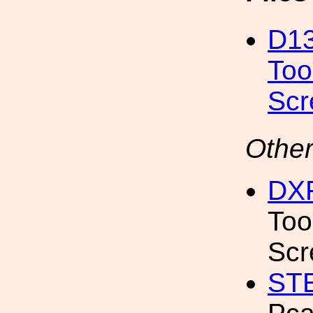
D13
Too
Sc
Other
DX
Too
Scr
ST