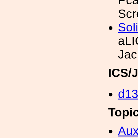
Pca
Scr
Sol
aLI
Jac
ICS/
d1
Topi
Aux