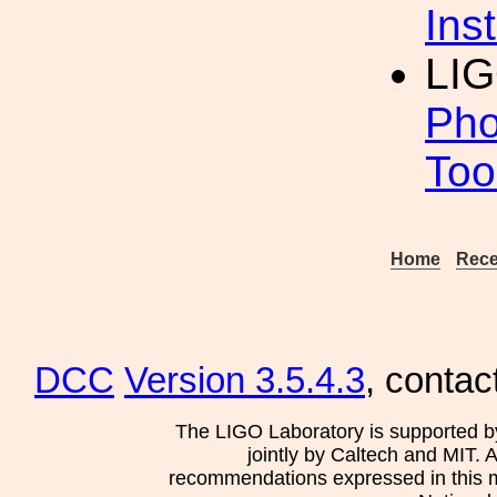
Inst
LI
Pho
Too
Home
Rece
DCC
Version 3.5.4.3
, contac
The LIGO Laboratory is supported b
jointly by Caltech and MIT. 
recommendations expressed in this mat