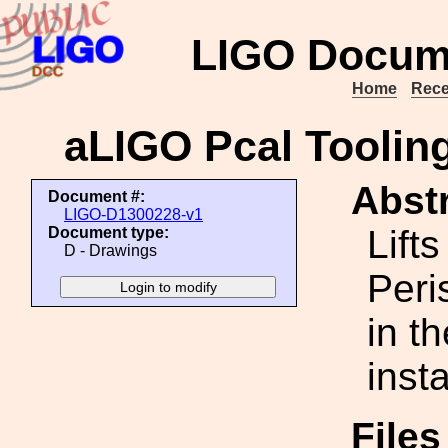
LIGO Docum
Home
Rece
aLIGO Pcal Toolin
Abstr
Document #:
LIGO-D1300228-v1
Lift
Document type:
D - Drawings
Peri
in t
insta
File