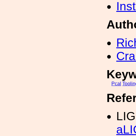
Inst
Auth
Ric
Cra
Keyw
Pcal
Toolin
Refe
LIG
aLI