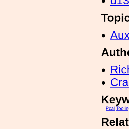
d1
Topi
Aux
Auth
Ric
Cra
Keyw
Pcal
Toolin
Rela