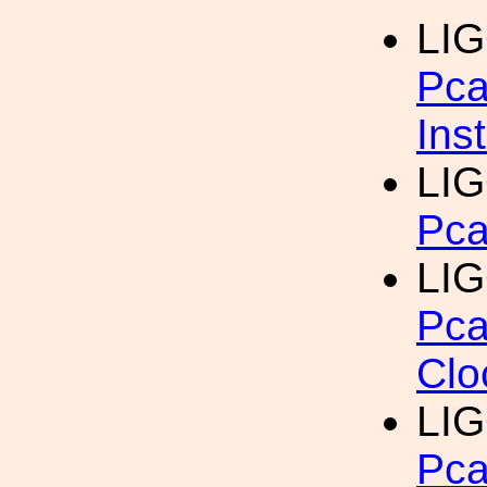
LIG
Pca
Ins
LIG
Pca
LIG
Pca
Clo
LIG
Pca