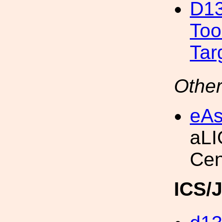
D13
Too
Tar
Other
eAs
aLI
Cen
ICS/