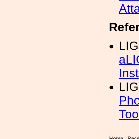
Att
Refe
LIG
aLI
Inst
LI
Pho
Too
Home
Rece