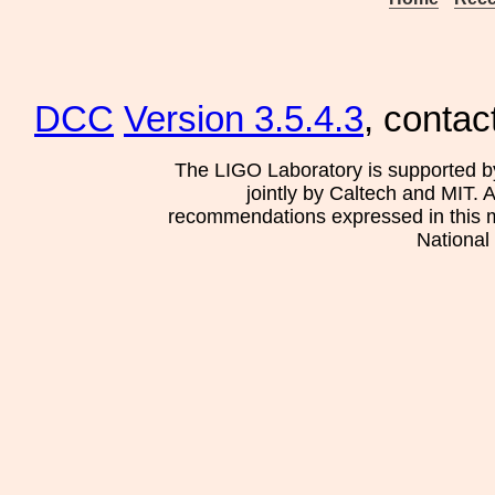
DCC
Version 3.5.4.3
, contac
The LIGO Laboratory is supported b
jointly by Caltech and MIT. 
recommendations expressed in this mat
National