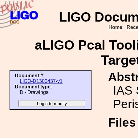
LIGO Docum
Home
Rece
aLIGO Pcal Tool
Targe
Abstr
Document #:
LIGO-D1300437-v1
IAS 
Document type:
D - Drawings
Peri
File