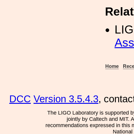
Rela
LI
Ass
Home
Rece
DCC
Version 3.5.4.3
, contac
The LIGO Laboratory is supported b
jointly by Caltech and MIT. 
recommendations expressed in this mat
National