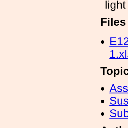
light
File
E12
1.x
Topi
Ass
Sus
Sub