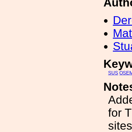
Auth
Der
Mat
Stu
Keyw
SUS
OSE
Note
Add
for 
sites