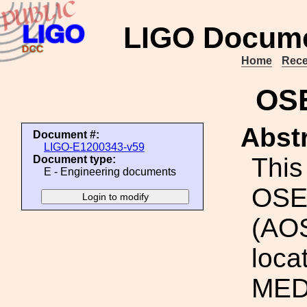
LIGO Docume
Home
Rece
OSE
Abstr
Document #:
LIGO-E1200343-v59
This 
Document type:
E - Engineering documents
OSE
(AO
loca
MEDM