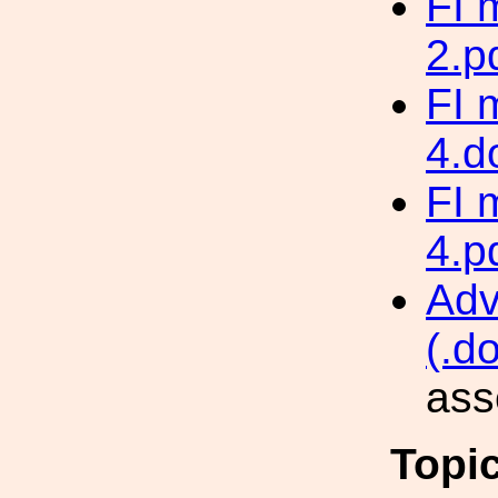
FI 
2.p
FI 
4.d
FI 
4.p
Adv
(.d
ass
Topi