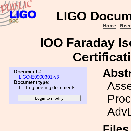
LIGO Docum
Home
Rece
IOO Faraday Is
Certifica
Abstr
Document #:
LIGO-E0900301-v3
Ass
Document type:
E - Engineering documents
Proc
AdvL
File