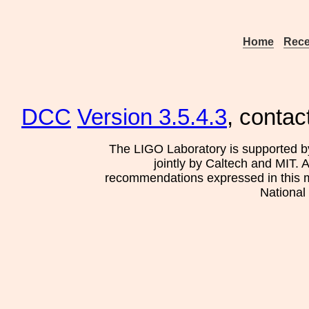
Home
Rece
DCC
Version 3.5.4.3
, contac
The LIGO Laboratory is supported b
jointly by Caltech and MIT. 
recommendations expressed in this mat
National