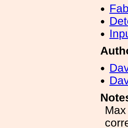
Fab
Det
Inp
Auth
Dav
Dav
Note
Max 
corr