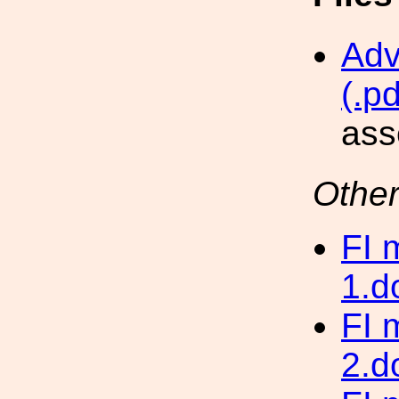
Adv
(.pd
ass
Other
FI 
1.d
FI 
2.d