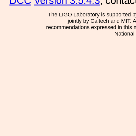
DCC
Version 3.5.4.3
, contac
The LIGO Laboratory is supported b
jointly by Caltech and MIT. 
recommendations expressed in this mat
National