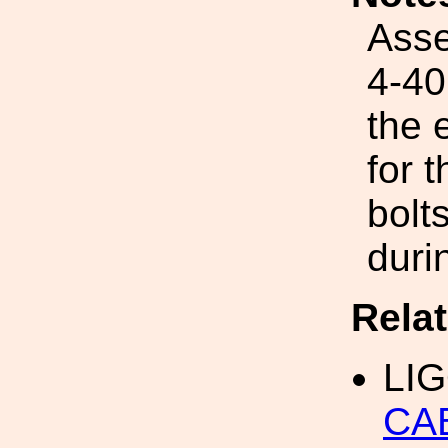
Asse
4-40
the 
for 
bolt
duri
Rela
LI
CA