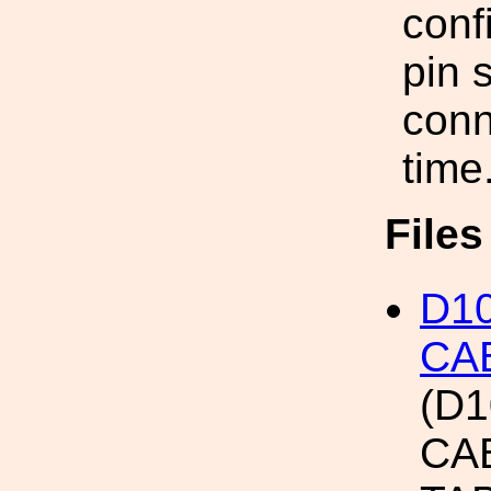
conf
pin 
conn
time
File
D10
CA
(D1
CA