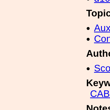
Topi
Aux
Con
Auth
Sco
Keyw
CAB
Note