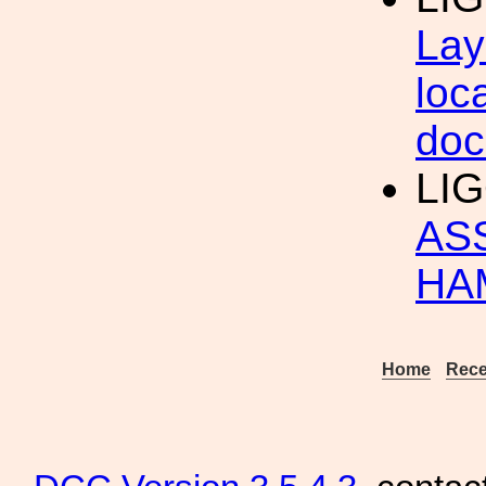
Lay
loc
doc
LI
AS
HA
Home
Rece