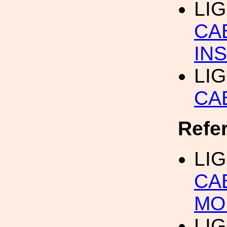
LI
CA
IN
LI
CA
Refe
LI
CA
MO
LI