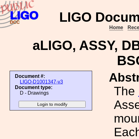
LIGO Docum
Home
Rece
aLIGO, ASSY, 
BS
Abstr
Document #:
LIGO-D1001347-v3
The
Document type:
D - Drawings
Asse
moun
Each