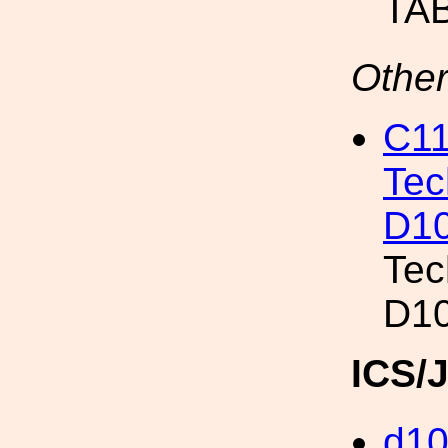
TAB
Other
C11
Tec
D10
Tec
D10
ICS/
d1