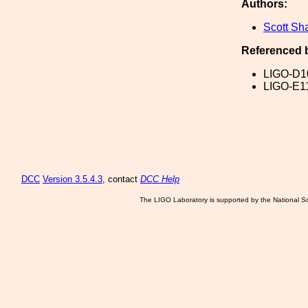
Authors:
Scott Sh
Referenced 
LIGO-D1
LIGO-E1
DCC
Version 3.5.4.3
, contact
DCC Help
The LIGO Laboratory is supported by the National Sc