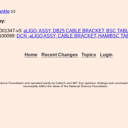
ankle
by:
001347-v3:
aLIGO, ASSY, DB25 CABLE BRACKET, BSC TAB
100099:
DCN -aLIGO ASSY, CABLE BRACKET, HAM/BSC TA
Home
Recent Changes
Topics
Login
ience Foundation and operated jointly by Caltech and MIT. Any opinions, findings and conclusio
necessarily reflect the views of the National Science Foundation.