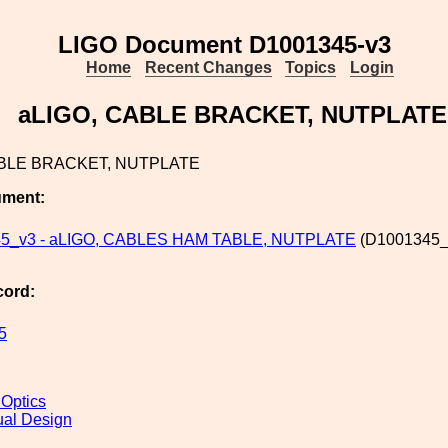
LIGO Document D1001345-v3
Home
Recent Changes
Topics
Login
aLIGO, CABLE BRACKET, NUTPLATE
ABLE BRACKET, NUTPLATE
ument:
5_v3 - aLIGO, CABLES HAM TABLE, NUTPLATE
(D1001345_
cord:
5
 Optics
al Design