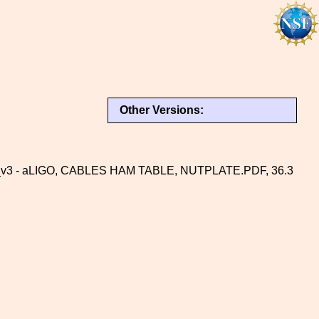
Other Versions:
v3 - aLIGO, CABLES HAM TABLE, NUTPLATE.PDF, 36.3