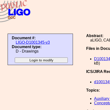
Abstract:
Document #:
aLIGO, C
LIGO-D1001345-v3
Document type:
Files in Doc
D - Drawings
D100134
kB)
ICS/JIRA Re
d100134
Topics:
Auxiliary
Conceptu