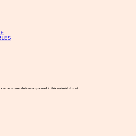
LE
BLES
ns or recommendations expressed in this material do not