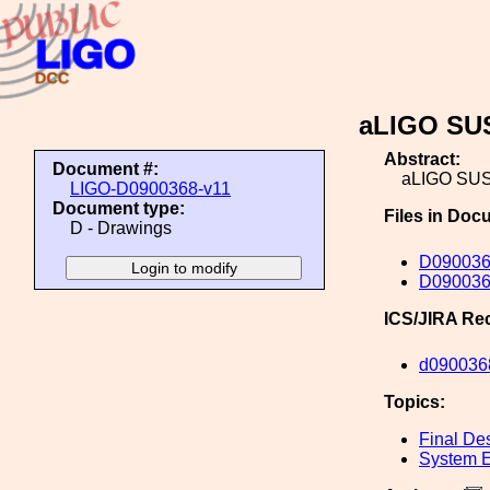
aLIGO SUS
Abstract:
Document #:
aLIGO SUS
LIGO-D0900368-v11
Document type:
Files in Doc
D - Drawings
D090036
D0900368
ICS/JIRA Re
d090036
Topics:
Final De
System E