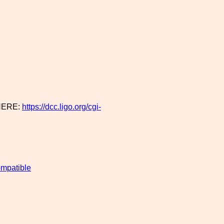
HERE:
https://dcc.ligo.org/cgi-
mpatible