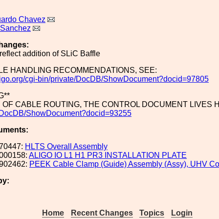
uardo Chavez
 Sanchez
hanges:
reflect addition of SLiC Baffle
LE HANDLING RECOMMENDATIONS, SEE:
c.ligo.org/cgi-bin/private/DocDB/ShowDocument?docid=97805
G**
S OF CABLE ROUTING, THE CONTROL DOCUMENT LIVES 
te/DocDB/ShowDocument?docid=93255
uments:
70447:
HLTS Overall Assembly
000158:
ALIGO IO L1 H1 PR3 INSTALLATION PLATE
902462:
PEEK Cable Clamp (Guide) Assembly (Assy), UHV Co
by:
Home
Recent Changes
Topics
Login