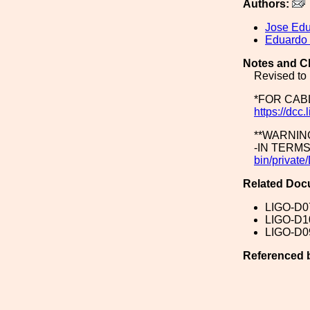
Authors:
Jose Ed
Eduardo
Notes and C
Revised to 
*FOR CAB
https://dc
**WARNIN
-IN TERM
bin/priva
Related Doc
LIGO-D0
LIGO-D1
LIGO-D0
Referenced 