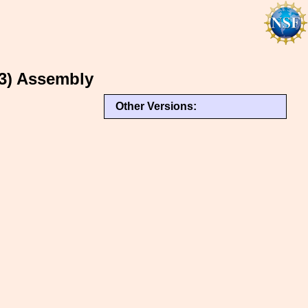
3) Assembly
Other Versions: