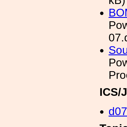
kB)
BO
Pow
07.
Sou
Pow
Pro
ICS/
d0