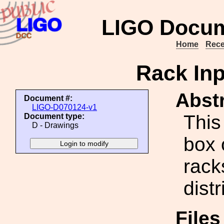
LIGO Docum
Home
Rece
Rack In
Abstr
Document #:
LIGO-D070124-v1
This
Document type:
D - Drawings
box 
rack
distr
File