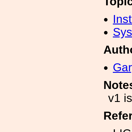
Topi
Inst
Sys
Auth
Gar
Note
v1 i
Refe