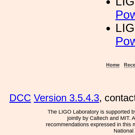
LIG
Pow
LIG
Pow
Home
Rece
DCC
Version 3.5.4.3
, contac
The LIGO Laboratory is supported b
jointly by Caltech and MIT. 
recommendations expressed in this mat
National