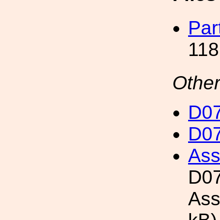
Par
118
Other
D07
D07
Ass
D07
Ass