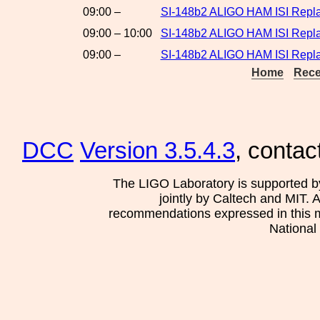
09:00 –
SI-148b2 ALIGO HAM ISI Repl
09:00 – 10:00
SI-148b2 ALIGO HAM ISI Repla
09:00 –
SI-148b2 ALIGO HAM ISI Repla
Home
Rece
DCC
Version 3.5.4.3
, contac
The LIGO Laboratory is supported b
jointly by Caltech and MIT. 
recommendations expressed in this mat
National