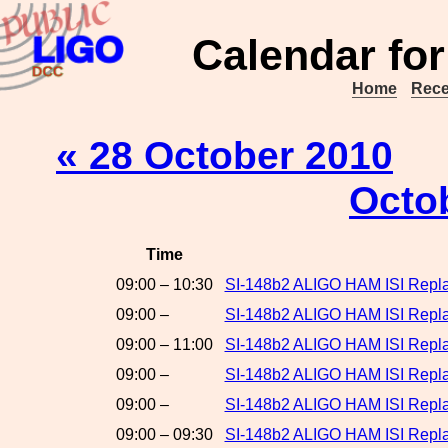
Calendar for
Home
Rece
« 28 October 2010
Octo
Time
09:00 – 10:30
SI-148b2 ALIGO HAM ISI Repla
09:00 –
SI-148b2 ALIGO HAM ISI Repla
09:00 – 11:00
SI-148b2 ALIGO HAM ISI Repla
09:00 –
SI-148b2 ALIGO HAM ISI Repl
09:00 –
SI-148b2 ALIGO HAM ISI Repla
09:00 – 09:30
SI-148b2 ALIGO HAM ISI Replac