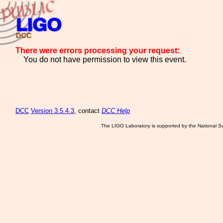
There were errors processing your request:
You do not have permission to view this event.
DCC
Version 3.5.4.3
, contact
DCC Help
The LIGO Laboratory is supported by the National Sc