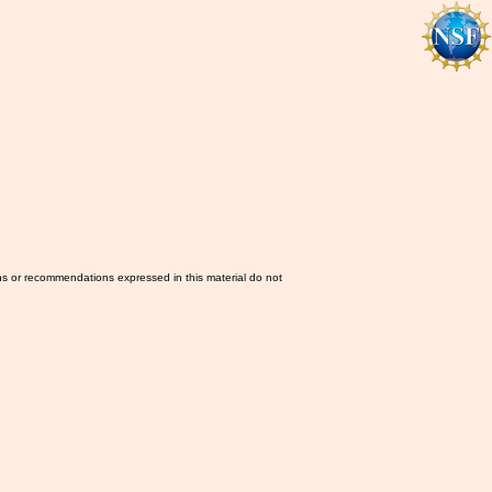
ns or recommendations expressed in this material do not