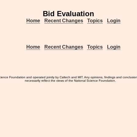
Bid Evaluation
Home
Recent Changes
Topics
Login
Home
Recent Changes
Topics
Login
ience Foundation and operated jointly by Caltech and MIT. Any opinions, findings and conclusio
necessarily reflect the views of the National Science Foundation.