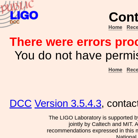
Cont
Home
Rece
There were errors pro
You do not have permis
Home
Rece
DCC
Version 3.5.4.3
, contac
The LIGO Laboratory is supported b
jointly by Caltech and MIT. 
recommendations expressed in this mat
National