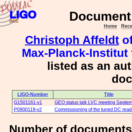
Document 
Home
Rece
Christoph Affeldt
of
Max-Planck-Institut
listed as an au
doc
LIGO-Number
Title
G1501161-v1
GEO status talk LVC meeting Septe
P0900119-v2
Commissioning of the tuned DC rea
Number of documents 