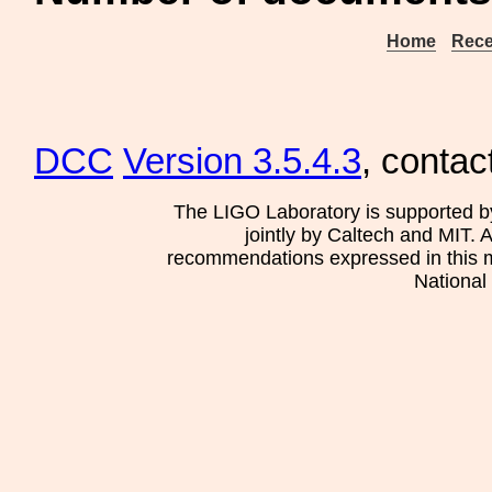
Home
Rece
DCC
Version 3.5.4.3
, contac
The LIGO Laboratory is supported b
jointly by Caltech and MIT. 
recommendations expressed in this mat
National