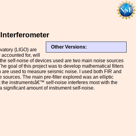
Interferometer
Other Versions:
vatory (LIGO) are
 accounted for, will
d the self-noise of devices used are two main noise sources
 The goal of this project was to develop mathematical filters
h are used to measure seismic noise. I used both FIR and
se sources. The main pre-filter explored was an elliptic
 the instrumentsâ€™ self-noise interferes most with the
 a significant amount of instrument self-noise.