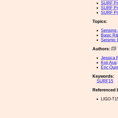
SURF Pr
SURF Pr
SURF Pro
Topics:
Sensing 
Basic R
Seismic I
Authors:
Jessica 
Koji Arai
Eric Quin
Keywords:
SURF15
Referenced 
LIGO-T1