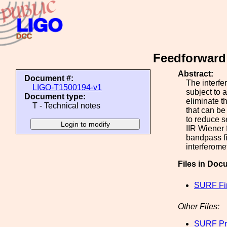
Feedforward 
Abstract:
Document #:
The interfe
LIGO-T1500194-v1
subject to 
Document type:
eliminate t
T - Technical notes
that can be 
to reduce s
IIR Wiener f
bandpass fi
interferome
Files in Doc
SURF Fin
Other Files:
SURF Pr