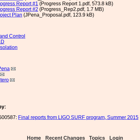
ogress Report #1
(Progress Report 1.pdf, 573.8 kB)
ogress Report #2
(Progress_Rep2.pdf, 1.7 MB)
ject Plan
(JPena_Proposal.pdf, 123.9 kB)
and Control
&D
solation
Pena
tero
by:
500587:
Final reports from LIGO SURF program, Summer 2015
Home
Recent Changes
Topics
Login