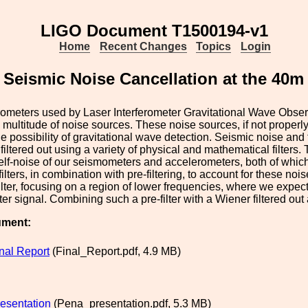
LIGO Document T1500194-v1
Home
Recent Changes
Topics
Login
Seismic Noise Cancellation at the 40m 
rometers used by Laser Interferometer Gravitational Wave Obser
a multitude of noise sources. These noise sources, if not properly
he possibility of gravitational wave detection. Seismic noise an
filtered out using a variety of physical and mathematical filters.
elf-noise of our seismometers and accelerometers, both of whic
ilters, in combination with pre-filtering, to account for these noi
lter, focusing on a region of lower frequencies, where we expect
ter signal. Combining such a pre-filter with a Wiener filtered out
ument:
al Report
(Final_Report.pdf, 4.9 MB)
esentation
(Pena_presentation.pdf, 5.3 MB)