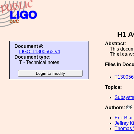
H1 A
Abstract:
Document #:
This documen
LIGO-T1300563-v4
This is a wo
Document type:
T - Technical notes
Files in Doc
T130056
Topics:
Subsyste
Authors:
Eric Blac
Jeffrey K
Thomas 