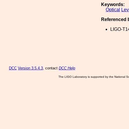
Keywords:
Optical
Lev
Referenced 
LIGO-T1
DCC
Version 3.5.4.3
, contact
DCC Help
The LIGO Laboratory is supported by the National Sc