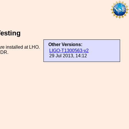
esting
Other Versions:
are installed at LHO.
LIGO-T1300563-v2
 FDR.
29 Jul 2013, 14:12