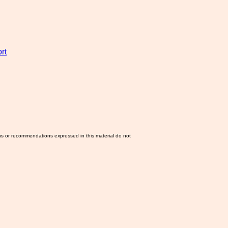
rt
ns or recommendations expressed in this material do not