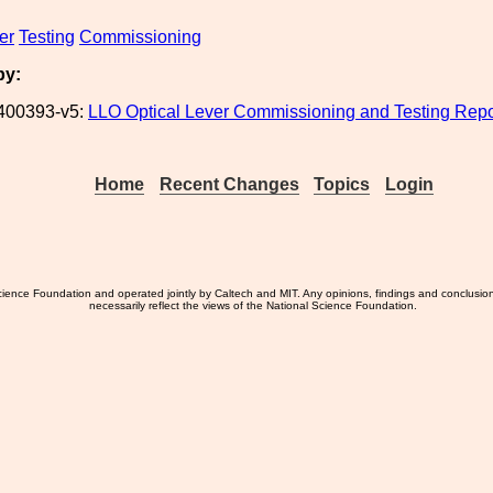
er
Testing
Commissioning
by:
400393-v5:
LLO Optical Lever Commissioning and Testing Repo
Home
Recent Changes
Topics
Login
ience Foundation and operated jointly by Caltech and MIT. Any opinions, findings and conclusio
necessarily reflect the views of the National Science Foundation.