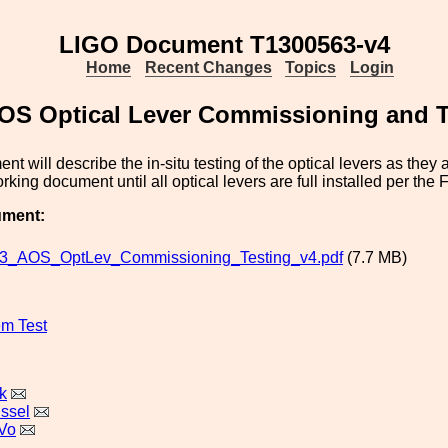
LIGO Document T1300563-v4
Home
Recent Changes
Topics
Login
OS Optical Lever Commissioning and T
t will describe the in-situ testing of the optical levers as they 
rking document until all optical levers are full installed per the
ument:
3_AOS_OptLev_Commissioning_Testing_v4.pdf
(7.7 MB)
m Test
k
issel
Vo