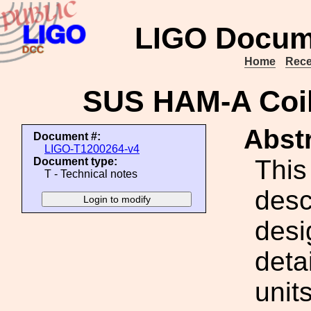
LIGO Docum
Home
Rece
SUS HAM-A Coil
Abstr
Document #:
LIGO-T1200264-v4
This
Document type:
T - Technical notes
desc
desi
deta
unit