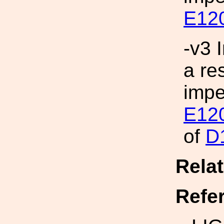
E12
-v3 
a re
imp
E12
of
D
Rela
Refe