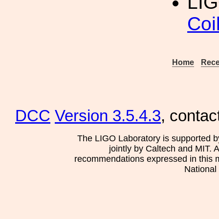
LIG
Coi
Home
Rece
DCC
Version 3.5.4.3
, contac
The LIGO Laboratory is supported b
jointly by Caltech and MIT. 
recommendations expressed in this mat
National