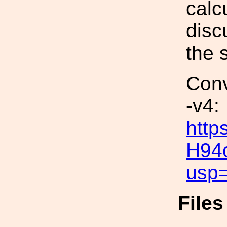
calc
disc
the 
Conv
-v4:
http
H94
usp=
File