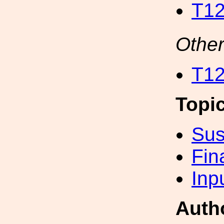
T12
Other
T12
Topi
Sus
Fin
Inp
Auth