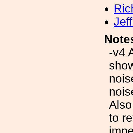
Ric
Jef
Note
-v4 
show
nois
nois
Also
to r
imp