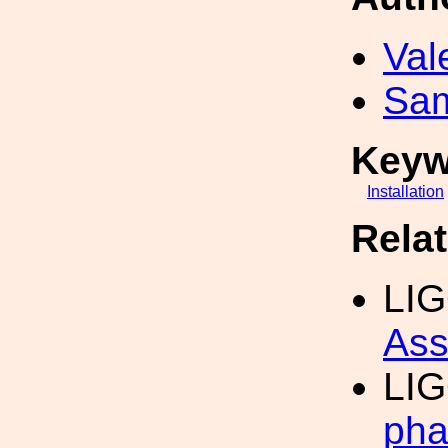
Val
Sa
Keyw
Installation
Rela
LI
Ass
LI
pha