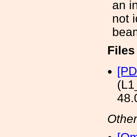
an i
not 
bea
File
[PD
(L1
48.
Other