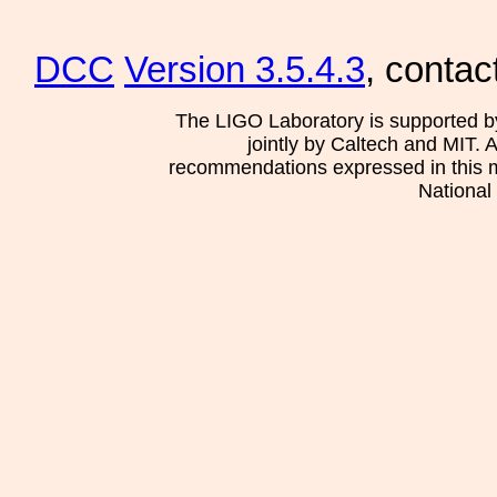
DCC
Version 3.5.4.3
, contac
The LIGO Laboratory is supported b
jointly by Caltech and MIT. 
recommendations expressed in this mat
National