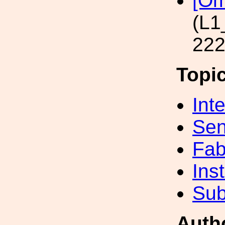
[Om
(L1
222
Topi
Int
Sen
Fab
Inst
Sub
Auth