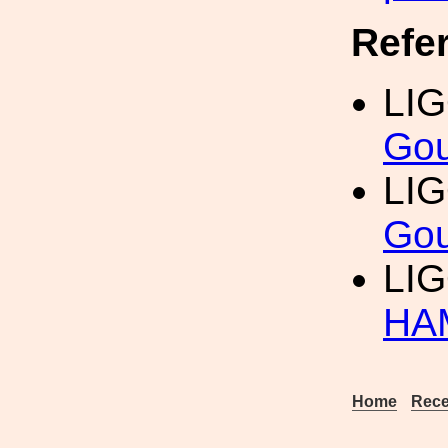
Refe
LIG
Gou
LIG
Gou
LI
HA
Home
Rece