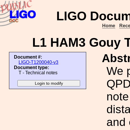
LIGO Docum
Home
Rece
L1 HAM3 Gouy T
Abstr
Document #:
LIGO-T1200040-v3
We 
Document type:
T - Technical notes
QPD 
note
dist
and 