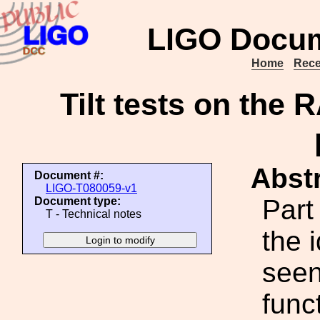
LIGO Docum
Home
Rece
Tilt tests on the 
Abstr
Document #:
LIGO-T080059-v1
Part
Document type:
T - Technical notes
the 
seen
func