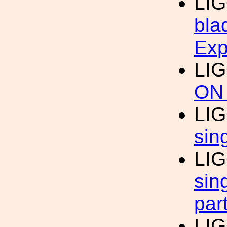
LIG
bla
Exp
LIG
ON
LIG
sin
LIG
sin
par
LIG