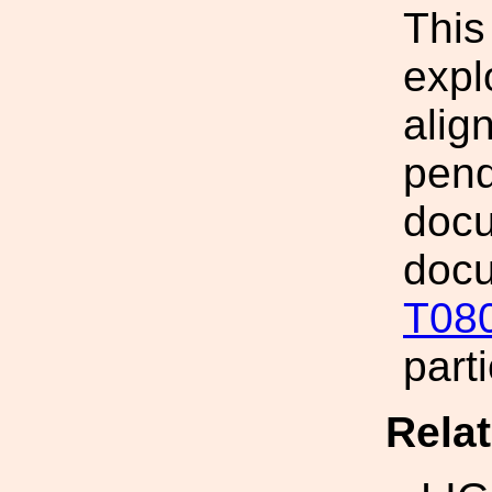
This
expl
alig
pend
docu
docu
T08
part
Rela