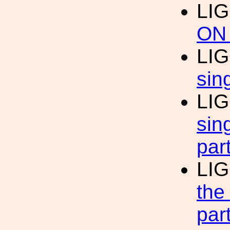
LIG
ON
LIG
sin
LIG
sin
par
LIG
the
par