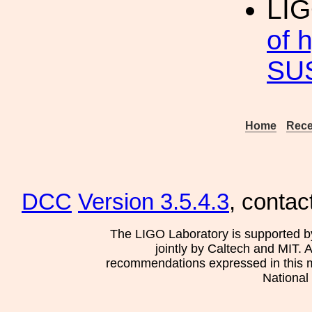
LIG
of 
SU
Home
Rece
DCC
Version 3.5.4.3
, contac
The LIGO Laboratory is supported b
jointly by Caltech and MIT. 
recommendations expressed in this mat
National