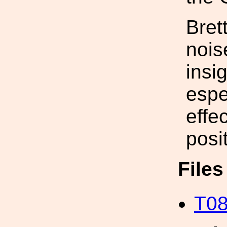
Bret
nois
insi
espe
effe
posi
File
T08