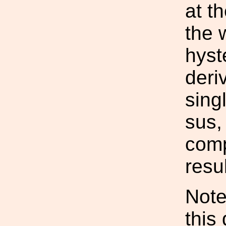
at t
the 
hyst
deri
sing
sus,
comp
resu
Note
this