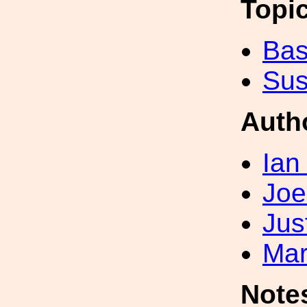
Topi
Bas
Sus
Auth
Ian
Joe
Jus
Mar
Note