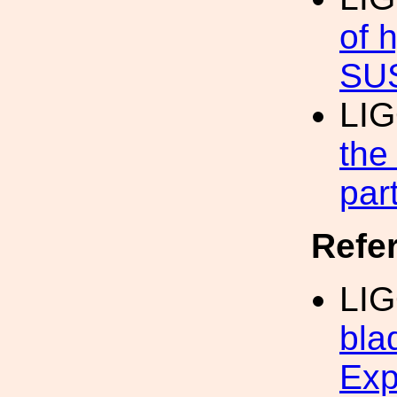
of 
SU
LIG
the
par
Refe
LIG
bla
Exp