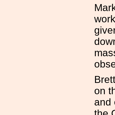
Mark
work
give
down
mass
obse
Bret
on t
and 
the